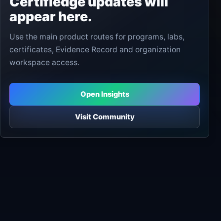
Certifiedge updates will
appear here.
Use the main product routes for programs, labs,
certificates, Evidence Record and organization
workspace access.
Open Insights
Visit Community