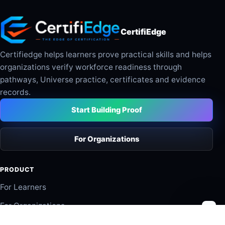
CertifiEdge
Certifiedge helps learners prove practical skills and helps
organizations verify workforce readiness through
pathways, Universe practice, certificates and evidence
records.
Start Building Proof
For Organizations
PRODUCT
For Learners
For Organizations
Industry Pathways