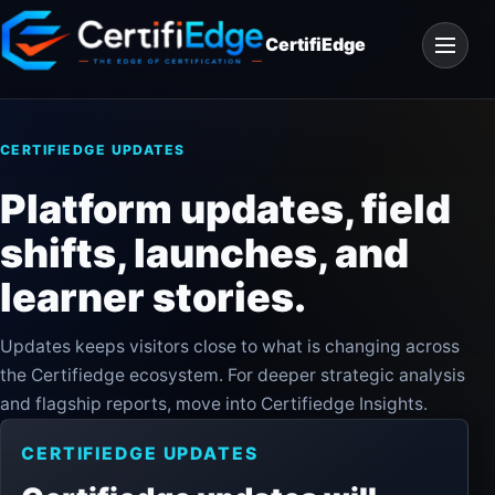
Skip
Open
to
CertifiEdge
navigat
content
CERTIFIEDGE UPDATES
Platform updates, field
shifts, launches, and
learner stories.
Updates keeps visitors close to what is changing across
the Certifiedge ecosystem. For deeper strategic analysis
and flagship reports, move into Certifiedge Insights.
CERTIFIEDGE UPDATES