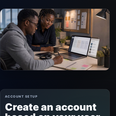
ACCOUNT SETUP
Create an account