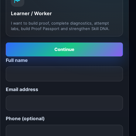
Learner / Worker
I want to build proof, complete diagnostics, attempt
labs, build Proof Passport and strengthen Skill DNA.
Continue
Full name
Email address
Phone (optional)