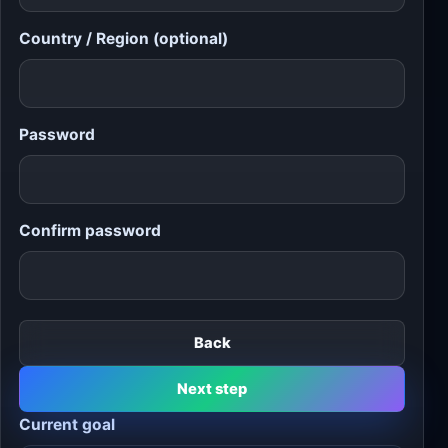
Country / Region (optional)
Password
Confirm password
Back
Next step
Current goal