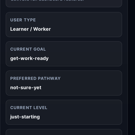
USER TYPE
Learner / Worker
CURRENT GOAL
get-work-ready
PREFERRED PATHWAY
not-sure-yet
CURRENT LEVEL
just-starting