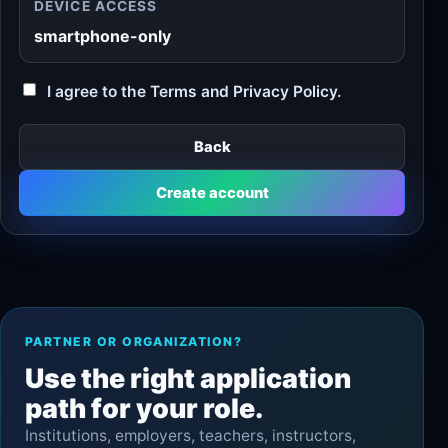
DEVICE ACCESS
smartphone-only
I agree to the Terms and Privacy Policy.
Back
Create account
PARTNER OR ORGANIZATION?
Use the right application
path for your role.
Institutions, employers, teachers, instructors,