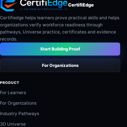
CertifiEdge
Certifiedge helps learners prove practical skills and helps
organizations verify workforce readiness through
pathways, Universe practice, certificates and evidence
records.
Start Building Proof
For Organizations
PRODUCT
For Learners
For Organizations
Industry Pathways
3D Universe