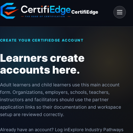
Skip
Open
to
CertifiEdge
navigat
content
CREATE YOUR CERTIFIEDGE ACCOUNT
Learners create
accounts here.
Adult learners and child learners use this main account
form. Organizations, employers, schools, teachers,
instructors and facilitators should use the partner
application links so their documentation and workspace
setup are reviewed correctly.
Already have an account? Log in
Explore Industry Pathways