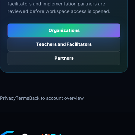
facilitators and implementation partners are
reviewed before workspace access is opened.
Organizations
Teachers and Facilitators
Partners
Privacy
Terms
Back to account overview