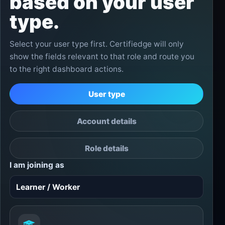
based on your user
type.
Select your user type first. Certifiedge will only
show the fields relevant to that role and route you
to the right dashboard actions.
User type
Account details
Role details
I am joining as