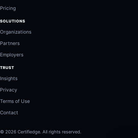
Pricing
SOLUTIONS
Organizations
Partners
Employers
TRUST
Insights
Privacy
Terms of Use
Contact
© 2026 Certifiedge. All rights reserved.