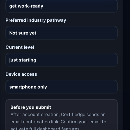
Preferred industry pathway
Current level
Device access
Before you submit
After account creation, Certifiedge sends an
email confirmation link. Confirm your email to
activate full dashboard features.