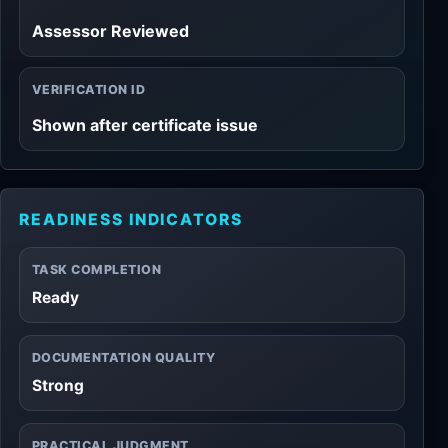
Assessor Reviewed
VERIFICATION ID
Shown after certificate issue
READINESS INDICATORS
TASK COMPLETION
Ready
DOCUMENTATION QUALITY
Strong
PRACTICAL JUDGMENT