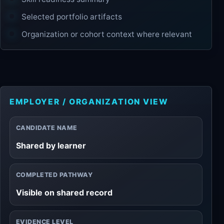
Selected portfolio artifacts
Organization or cohort context where relevant
EMPLOYER / ORGANIZATION VIEW
CANDIDATE NAME
Shared by learner
COMPLETED PATHWAY
Visible on shared record
EVIDENCE LEVEL