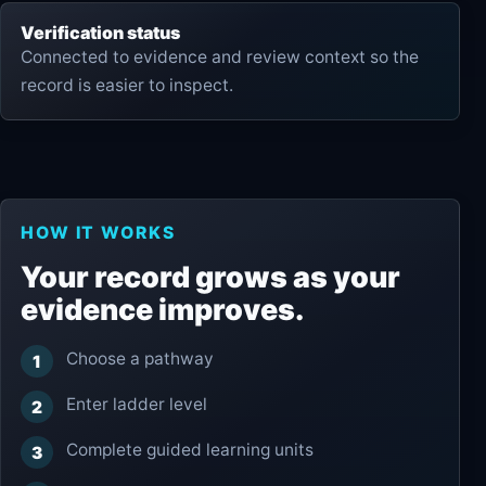
Verification status
Connected to evidence and review context so the
record is easier to inspect.
HOW IT WORKS
Your record grows as your
evidence improves.
Choose a pathway
Enter ladder level
Complete guided learning units