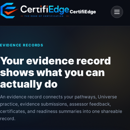
Skip
Open
to
CertifiEdge
navigat
content
EVIDENCE RECORDS
Your evidence record
shows what you can
actually do
An evidence record connects your pathways, Universe
practice, evidence submissions, assessor feedback,
certificates, and readiness summaries into one shareable
record.