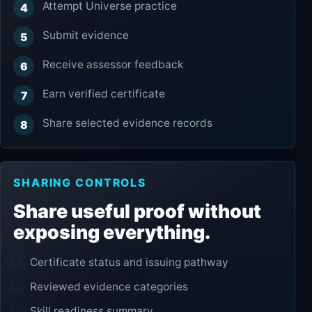
Attempt Universe practice
Submit evidence
Receive assessor feedback
Earn verified certificate
Share selected evidence records
SHARING CONTROLS
Share useful proof without
exposing everything.
Certificate status and issuing pathway
Reviewed evidence categories
Skill readiness summary