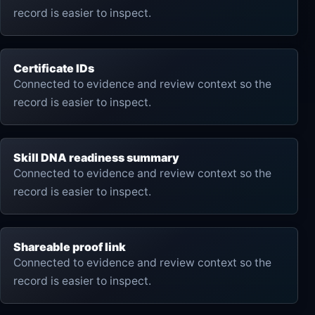
record is easier to inspect.
Certificate IDs
Connected to evidence and review context so the
record is easier to inspect.
Skill DNA readiness summary
Connected to evidence and review context so the
record is easier to inspect.
Shareable proof link
Connected to evidence and review context so the
record is easier to inspect.