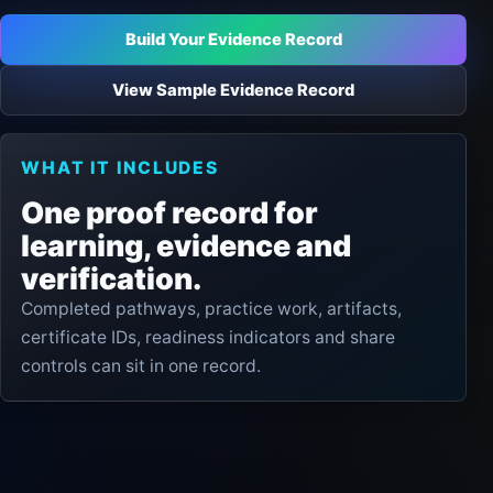
Build Your Evidence Record
View Sample Evidence Record
WHAT IT INCLUDES
One proof record for
learning, evidence and
verification.
Completed pathways, practice work, artifacts,
certificate IDs, readiness indicators and share
controls can sit in one record.