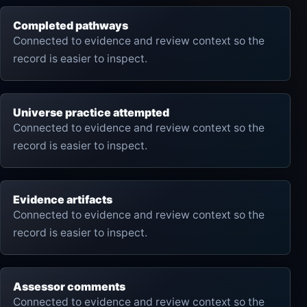
Completed pathways
Connected to evidence and review context so the
record is easier to inspect.
Universe practice attempted
Connected to evidence and review context so the
record is easier to inspect.
Evidence artifacts
Connected to evidence and review context so the
record is easier to inspect.
Assessor comments
Connected to evidence and review context so the