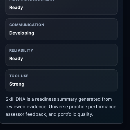
Ready
COMMUNICATION
Developing
RELIABILITY
Ready
TOOL USE
Strong
Skill DNA is a readiness summary generated from
reviewed evidence, Universe practice performance,
assessor feedback, and portfolio quality.