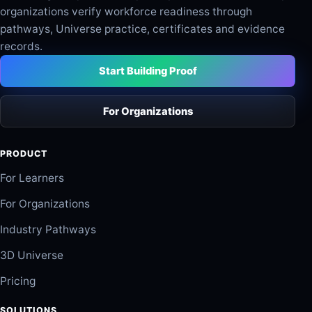
organizations verify workforce readiness through
pathways, Universe practice, certificates and evidence
records.
Start Building Proof
For Organizations
PRODUCT
For Learners
For Organizations
Industry Pathways
3D Universe
Pricing
SOLUTIONS