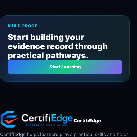
BUILD PROOF
Start building your
evidence record through
practical pathways.
Start Learning
CertifiEdge
Certifiedge helps learners prove practical skills and helps