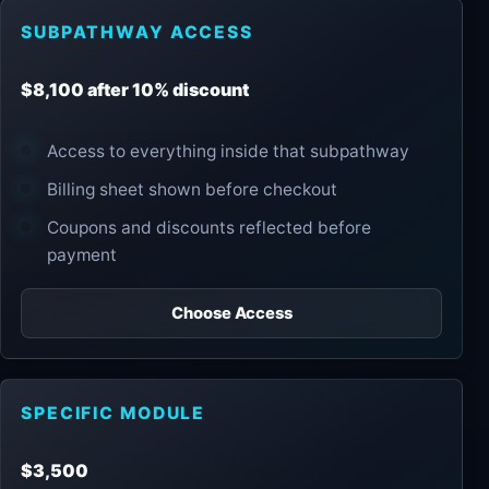
SUBPATHWAY ACCESS
$8,100 after 10% discount
Access to everything inside that subpathway
Billing sheet shown before checkout
Coupons and discounts reflected before
payment
Choose Access
SPECIFIC MODULE
$3,500