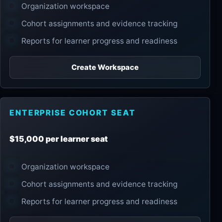
Organization workspace
Cohort assignments and evidence tracking
Reports for learner progress and readiness
Create Workspace
ENTERPRISE COHORT SEAT
$15,000 per learner seat
Organization workspace
Cohort assignments and evidence tracking
Reports for learner progress and readiness