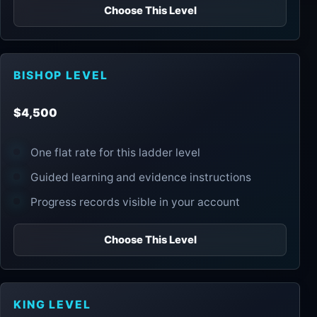
Choose This Level
BISHOP LEVEL
$4,500
One flat rate for this ladder level
Guided learning and evidence instructions
Progress records visible in your account
Choose This Level
KING LEVEL