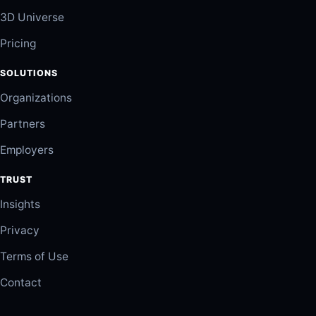
3D Universe
Pricing
SOLUTIONS
Organizations
Partners
Employers
TRUST
Insights
Privacy
Terms of Use
Contact