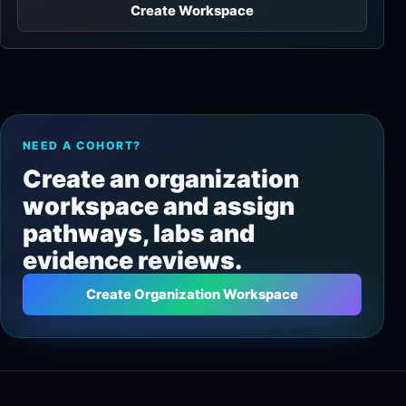
Create Workspace
NEED A COHORT?
Create an organization
workspace and assign
pathways, labs and
evidence reviews.
Create Organization Workspace