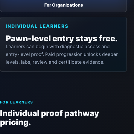
For Organizations
INDIVIDUAL LEARNERS
Pawn-level entry stays free.
Learners can begin with diagnostic access and
entry-level proof. Paid progression unlocks deeper
levels, labs, review and certificate evidence.
FOR LEARNERS
Individual proof pathway
pricing.