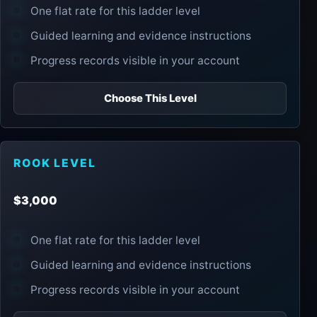
One flat rate for this ladder level
Guided learning and evidence instructions
Progress records visible in your account
Choose This Level
ROOK LEVEL
$3,000
One flat rate for this ladder level
Guided learning and evidence instructions
Progress records visible in your account