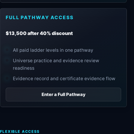
FULL PATHWAY ACCESS
$13,500 after 40% discount
All paid ladder levels in one pathway
Universe practice and evidence review
readiness
Evidence record and certificate evidence flow
Enter a Full Pathway
FLEXIBLE ACCESS