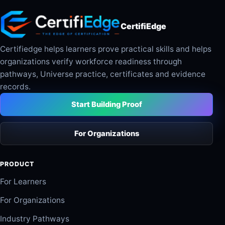
CertifiEdge
Certifiedge helps learners prove practical skills and helps
organizations verify workforce readiness through
pathways, Universe practice, certificates and evidence
records.
Start Building Proof
For Organizations
PRODUCT
For Learners
For Organizations
Industry Pathways