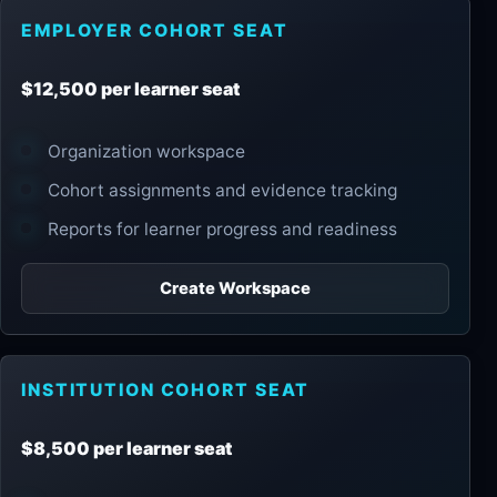
EMPLOYER COHORT SEAT
$12,500 per learner seat
Organization workspace
Cohort assignments and evidence tracking
Reports for learner progress and readiness
Create Workspace
INSTITUTION COHORT SEAT
$8,500 per learner seat