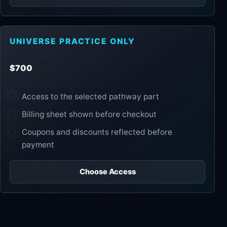
UNIVERSE PRACTICE ONLY
$700
Access to the selected pathway part
Billing sheet shown before checkout
Coupons and discounts reflected before
payment
Choose Access