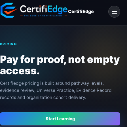
Skip
Open
to
CertifiEdge
navigat
content
PRICING
Pay for proof, not empty
access.
Certifiedge pricing is built around pathway levels,
evidence review, Universe Practice, Evidence Record
records and organization cohort delivery.
Start Learning