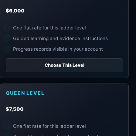
$6,000
One flat rate for this ladder level
Guided learning and evidence instructions
Progress records visible in your account
Choose This Level
QUEEN LEVEL
$7,500
One flat rate for this ladder level