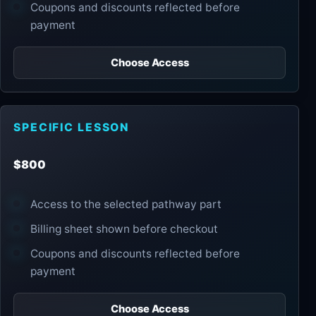
Coupons and discounts reflected before
payment
Choose Access
SPECIFIC LESSON
$800
Access to the selected pathway part
Billing sheet shown before checkout
Coupons and discounts reflected before
payment
Choose Access