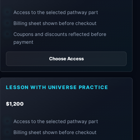
Access to the selected pathway part
Billing sheet shown before checkout
Coupons and discounts reflected before
payment
Choose Access
LESSON WITH UNIVERSE PRACTICE
$1,200
Access to the selected pathway part
Billing sheet shown before checkout