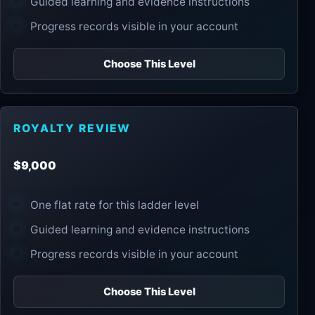
Guided learning and evidence instructions
Progress records visible in your account
Choose This Level
ROYALTY REVIEW
$9,000
One flat rate for this ladder level
Guided learning and evidence instructions
Progress records visible in your account
Choose This Level