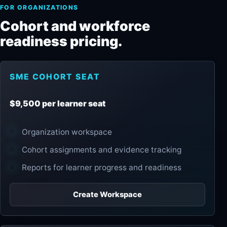
FOR ORGANIZATIONS
Cohort and workforce
readiness pricing.
SME COHORT SEAT
$9,500 per learner seat
Organization workspace
Cohort assignments and evidence tracking
Reports for learner progress and readiness
Create Workspace