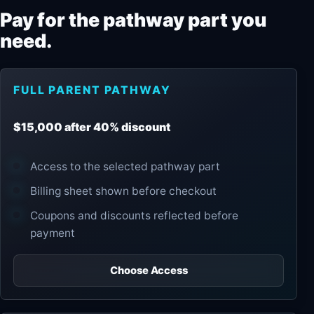
Pay for the pathway part you
need.
FULL PARENT PATHWAY
$15,000 after 40% discount
Access to the selected pathway part
Billing sheet shown before checkout
Coupons and discounts reflected before
payment
Choose Access