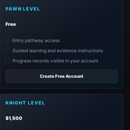
PAWN LEVEL
Free
Entry pathway access
Guided learning and evidence instructions
Progress records visible in your account
Create Free Account
KNIGHT LEVEL
$1,500