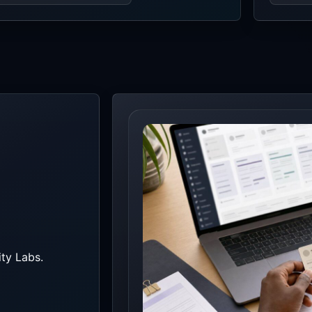
ty Labs.