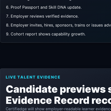
Proof Passport and Skill DNA update.
Employer reviews verified evidence.
Employer invites, hires, sponsors, trains or issues ad
Cohort report shows capability growth.
LIVE TALENT EVIDENCE
Candidate previews 
Evidence Record rec
Certifiedge will show employer-readable learner evidence