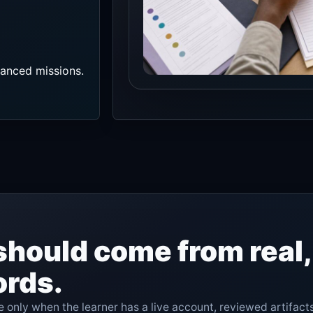
vanced missions.
should come from real
ords.
 only when the learner has a live account, reviewed artifact