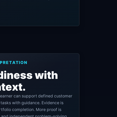
RPRETATION
diness with
text.
 learner can support defined customer
asks with guidance. Evidence is
tfolio completion. More proof is
 and independent problem-solving.