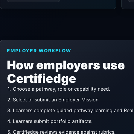
EMPLOYER WORKFLOW
How employers use
Certifiedge
Choose a pathway, role or capability need.
Select or submit an Employer Mission.
Learners complete guided pathway learning and Reali
Learners submit portfolio artifacts.
Certifiedge reviews evidence against rubrics.