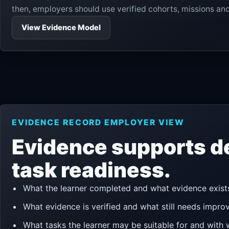
then, employers should use verified cohorts, missions a
View Evidence Model
EVIDENCE RECORD EMPLOYER VIEW
Evidence supports d
task readiness.
What the learner completed and what evidence exist
What evidence is verified and what still needs impro
What tasks the learner may be suitable for and with 