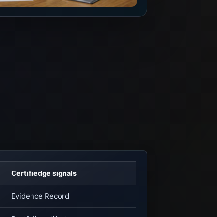
Certifiedge signals
Evidence Record