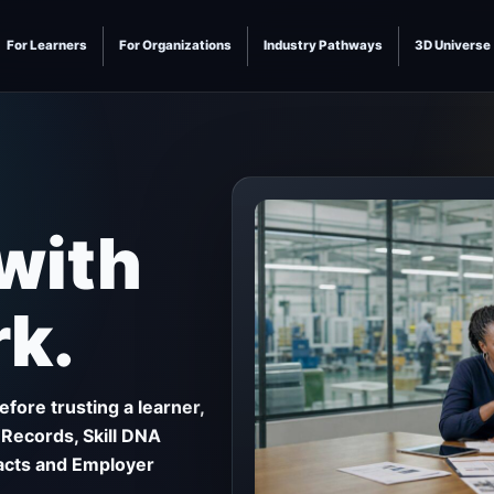
For Learners
For Organizations
Industry Pathways
3D Universe
 with
k.
fore trusting a learner,
 Records, Skill DNA
facts and Employer