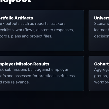
rtfolio Artifacts
Univer
rk outputs such as reports, trackers,
Scenari
ecklists, workflows, customer responses,
learner 
cords, plans and project files.
decisio
ployer Mission Results
Cohort
sk submissions built against employer
Aggrega
iefs and assessed for practical usefulness
groups, 
d role relevance.
workfor