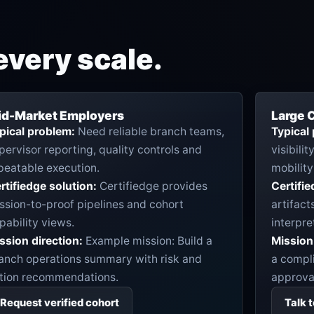
every scale.
id-Market Employers
Large C
pical problem:
Need reliable branch teams,
Typical
pervisor reporting, quality controls and
visibili
peatable execution.
mobility
rtifiedge solution:
Certifiedge provides
Certifie
ssion-to-proof pipelines and cohort
artifact
pability views.
interpre
ssion direction:
Example mission: Build a
Mission 
anch operations summary with risk and
a compli
tion recommendations.
approval
Request verified cohort
Talk 