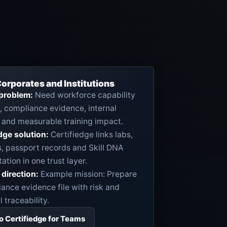
orporates and Institutions
 problem:
Need workforce capability
ty, compliance evidence, internal
 and measurable training impact.
dge solution:
Certifiedge links labs,
s, passport records and Skill DNA
tation in one trust layer.
direction:
Example mission: Prepare
ance evidence file with risk and
 traceability.
to Certifiedge for Teams