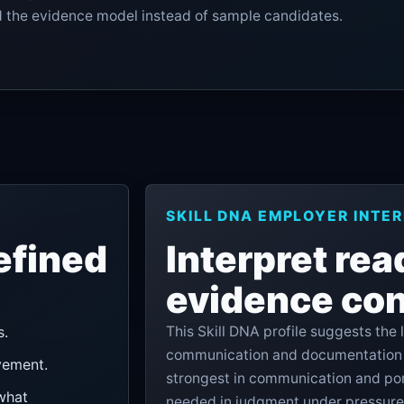
nd the evidence model instead of sample candidates.
SKILL DNA EMPLOYER INTE
efined
Interpret rea
evidence con
s.
This Skill DNA profile suggests the
communication and documentation t
vement.
strongest in communication and por
what
needed in judgment under pressure