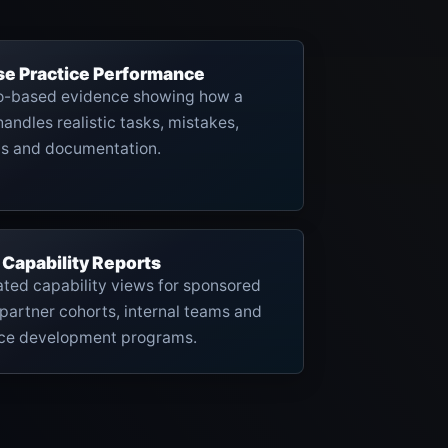
se Practice Performance
o-based evidence showing how a
handles realistic tasks, mistakes,
ns and documentation.
 Capability Reports
ted capability views for sponsored
partner cohorts, internal teams and
ce development programs.