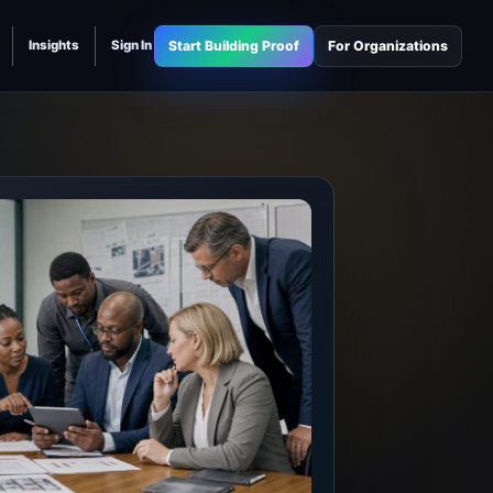
Start Building Proof
For Organizations
Insights
Sign In