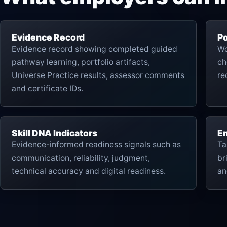
Evidence Record
Po
Evidence record showing completed guided
Wo
pathway learning, portfolio artifacts,
ch
Universe Practice results, assessor comments
re
and certificate IDs.
Skill DNA Indicators
Em
Evidence-informed readiness signals such as
Ta
communication, reliability, judgment,
br
technical accuracy and digital readiness.
an