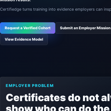
Certifiedge turns training into evidence employers can insp
Request a Verified Cohort
Submit an Employer Mission
View Evidence Model
EMPLOYER PROBLEM
Certificates do not 
show who can do the