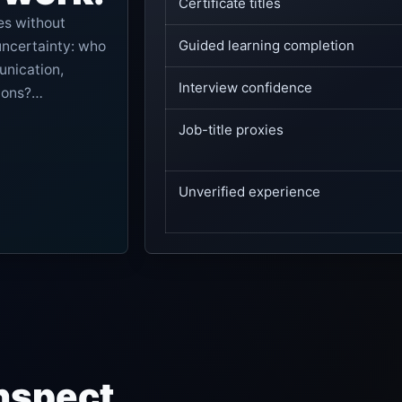
Certificate titles
es without
Guided learning completion
uncertainty: who
unication,
Interview confidence
ions?
vidence visible,
Job-title proxies
Unverified experience
nspect