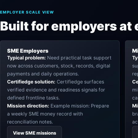
EMPLOYER SCALE VIEW
Built for employers at 
SME Employers
M
Typical problem:
Need practical task support
Ty
now across customers, stock, records, digital
su
payments and daily operations.
re
Certifiedge solution:
Certifiedge surfaces
Ce
verified evidence and readiness signals for
mi
defined frontline tasks.
ca
Mission direction:
Example mission: Prepare
Mi
a weekly SME money record with
br
reconciliation notes.
ac
View SME missions