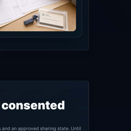
, consented
s and an approved sharing state. Until