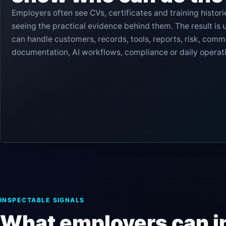
Employers often see CVs, certificates and training histori
seeing the practical evidence behind them. The result is 
can handle customers, records, tools, reports, risk, comm
documentation, AI workflows, compliance or daily operat
Certifiedge reduces that uncertainty by making learner e
structured and reviewable.
INSPECTABLE SIGNALS
What employers can i