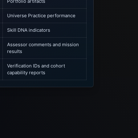
Portfolio artifacts
Universe Practice performance
Skill DNA indicators
Assessor comments and mission
results
Verification IDs and cohort
capability reports