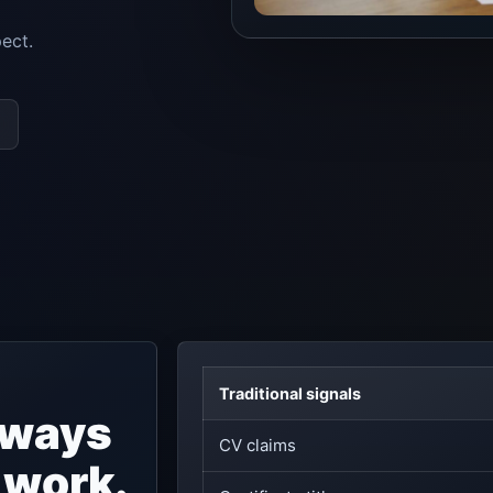
ect.
Traditional signals
always
CV claims
 work.