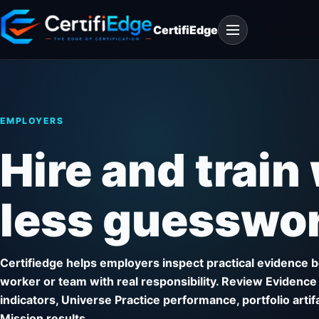
Skip
Open
to
CertifiEdge
navigation
content
EMPLOYERS
Hire and train
less guesswor
Certifiedge helps employers inspect practical evidence be
worker or team with real responsibility. Review Evidence
indicators, Universe Practice performance, portfolio arti
Mission results.