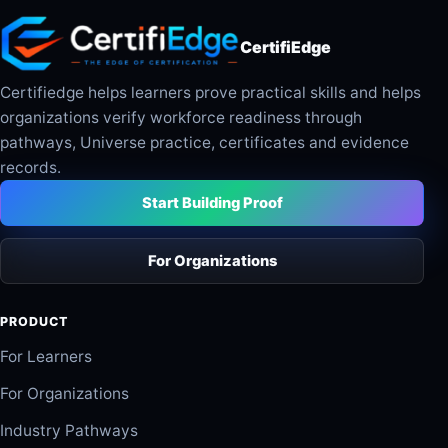
CertifiEdge
Certifiedge helps learners prove practical skills and helps
organizations verify workforce readiness through
pathways, Universe practice, certificates and evidence
records.
Start Building Proof
For Organizations
PRODUCT
For Learners
For Organizations
Industry Pathways