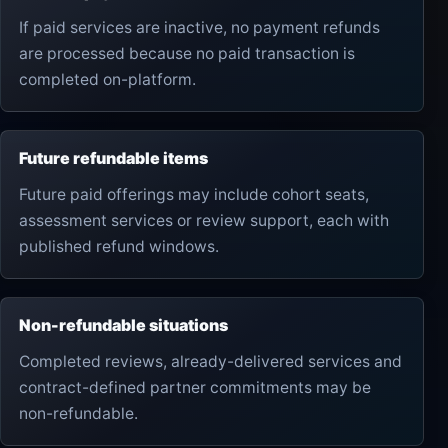
If paid services are inactive, no payment refunds
are processed because no paid transaction is
completed on-platform.
Future refundable items
Future paid offerings may include cohort seats,
assessment services or review support, each with
published refund windows.
Non-refundable situations
Completed reviews, already-delivered services and
contract-defined partner commitments may be
non-refundable.