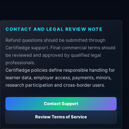
CONTACT AND LEGAL REVIEW NOTE
Refund questions should be submitted through
Certifiedge support. Final commercial terms should
be reviewed and approved by qualified legal
professionals.
Certifiedge policies define responsible handling for
learner data, employer access, payments, minors,
research participation and cross-border users.
Contact Support
Review Terms of Service