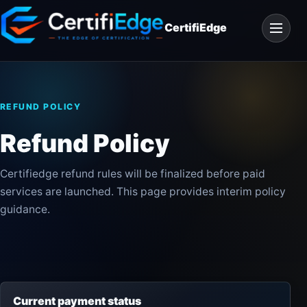
Skip
Open
to
CertifiEdge
navigat
content
REFUND POLICY
Refund Policy
Certifiedge refund rules will be finalized before paid
services are launched. This page provides interim policy
guidance.
Current payment status