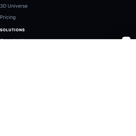
3D Universe
Pricing
SOLUTIONS
Organizations
Partners
Employers
TRUST
Insights
Privacy
Terms of Use
Contact