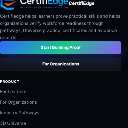
CertifiEdge
Certifiedge helps learners prove practical skills and helps
organizations verify workforce readiness through
pathways, Universe practice, certificates and evidence
records.
Start Building Proof
For Organizations
PRODUCT
For Learners
For Organizations
Industry Pathways
3D Universe