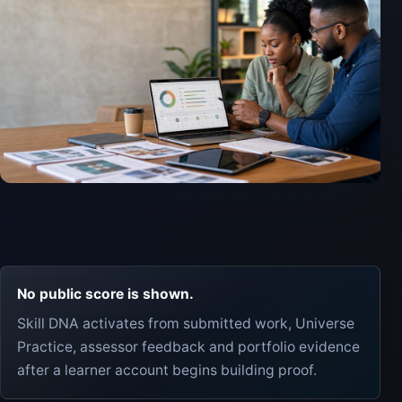
No public score is shown.
Skill DNA activates from submitted work, Universe
Practice, assessor feedback and portfolio evidence
after a learner account begins building proof.