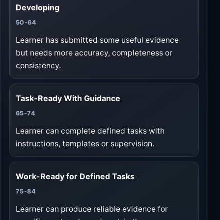
Developing
50-64
Learner has submitted some useful evidence
but needs more accuracy, completeness or
consistency.
Task-Ready With Guidance
65-74
Learner can complete defined tasks with
instructions, templates or supervision.
Work-Ready for Defined Tasks
75-84
Learner can produce reliable evidence for