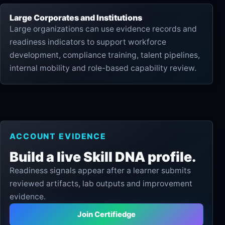
Large Corporates and Institutions
Large organizations can use evidence records and
readiness indicators to support workforce
development, compliance training, talent pipelines,
internal mobility and role-based capability review.
ACCOUNT EVIDENCE
Build a live Skill DNA profile.
Readiness signals appear after a learner submits
reviewed artifacts, lab outputs and improvement
evidence.
Join Certifiedge