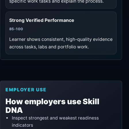
specific work tasks and explain the process.
Strong Verified Performance
85-100
Learner shows consistent, high-quality evidence
across tasks, labs and portfolio work.
EMPLOYER USE
How employers use Skill
DNA
Inspect strongest and weakest readiness
indicators