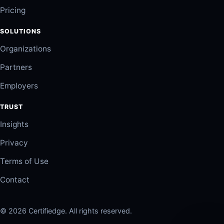
Pricing
SOLUTIONS
Organizations
Partners
Employers
TRUST
Insights
Privacy
Terms of Use
Contact
© 2026 Certifiedge. All rights reserved.