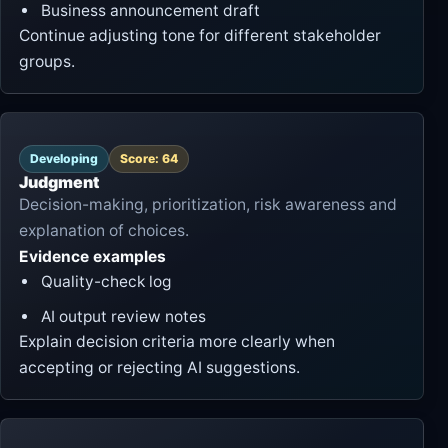
Business announcement draft
Continue adjusting tone for different stakeholder
groups.
Developing
Score: 64
Judgment
Decision-making, prioritization, risk awareness and
explanation of choices.
Evidence examples
Quality-check log
AI output review notes
Explain decision criteria more clearly when
accepting or rejecting AI suggestions.