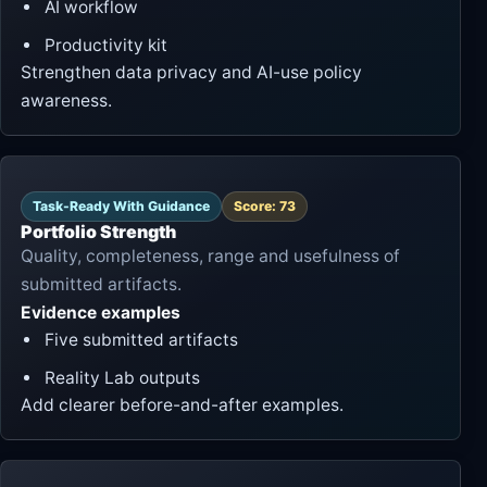
AI workflow
Productivity kit
Strengthen data privacy and AI-use policy
awareness.
Task-Ready With Guidance
Score: 73
Portfolio Strength
Quality, completeness, range and usefulness of
submitted artifacts.
Evidence examples
Five submitted artifacts
Reality Lab outputs
Add clearer before-and-after examples.