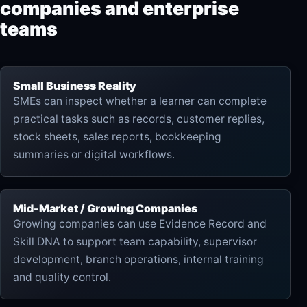
companies and enterprise
teams
Small Business Reality
SMEs can inspect whether a learner can complete
practical tasks such as records, customer replies,
stock sheets, sales reports, bookkeeping
summaries or digital workflows.
Mid-Market / Growing Companies
Growing companies can use Evidence Record and
Skill DNA to support team capability, supervisor
development, branch operations, internal training
and quality control.