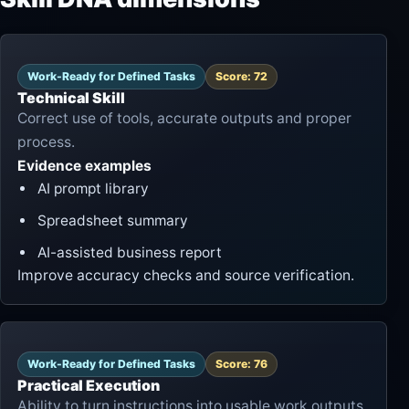
Work-Ready for Defined Tasks
Score: 72
Technical Skill
Correct use of tools, accurate outputs and proper
process.
Evidence examples
AI prompt library
Spreadsheet summary
AI-assisted business report
Improve accuracy checks and source verification.
Work-Ready for Defined Tasks
Score: 76
Practical Execution
Ability to turn instructions into usable work outputs.