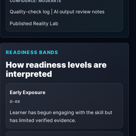
CONFIDENCE: MODERATE
Quality-check log | AI output review notes
Published Reality Lab
READINESS BANDS
How readiness levels are
interpreted
Early Exposure
0-49
Learner has begun engaging with the skill but
has limited verified evidence.