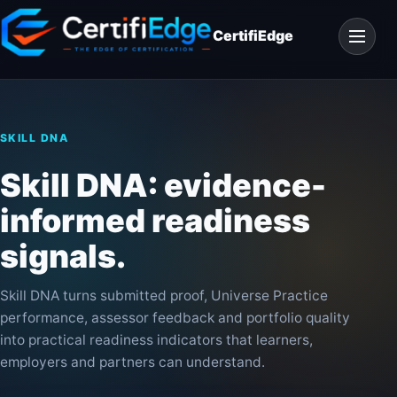
Skip
Open
to
CertifiEdge
navigat
content
SKILL DNA
Skill DNA: evidence-
informed readiness
signals.
Skill DNA turns submitted proof, Universe Practice
performance, assessor feedback and portfolio quality
into practical readiness indicators that learners,
employers and partners can understand.