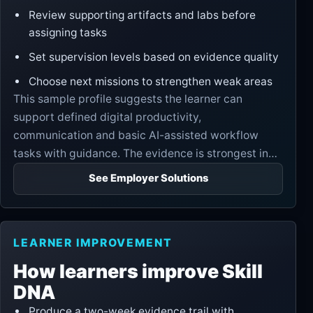
Review supporting artifacts and labs before
assigning tasks
Set supervision levels based on evidence quality
Choose next missions to strengthen weak areas
This sample profile suggests the learner can
support defined digital productivity,
communication and basic AI-assisted workflow
tasks with guidance. The evidence is strongest in
communication and practical execution, while
See Employer Solutions
judgment and revision discipline need further proof.
LEARNER IMPROVEMENT
How learners improve Skill
DNA
Produce a two-week evidence trail with