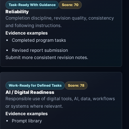
Task-Ready With Guidance
Score: 70
Reliability
Completion discipline, revision quality, consistency
and following instructions.
Evidence examples
Completed program tasks
Revised report submission
Submit more consistent revision notes.
Work-Ready for Defined Tasks
Score: 78
AI / Digital Readiness
Responsible use of digital tools, AI, data, workflows
or systems where relevant.
Evidence examples
Prompt library