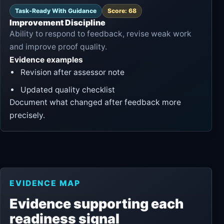
Task-Ready With Guidance
Score: 68
Improvement Discipline
Ability to respond to feedback, revise weak work
and improve proof quality.
Evidence examples
Revision after assessor note
Updated quality checklist
Document what changed after feedback more
precisely.
EVIDENCE MAP
Evidence supporting each
readiness signal