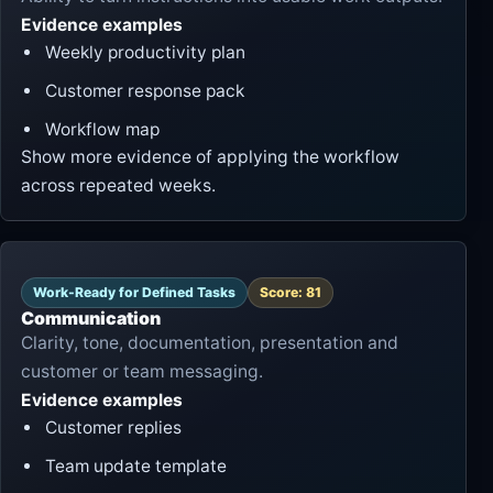
Evidence examples
Weekly productivity plan
Customer response pack
Workflow map
Show more evidence of applying the workflow
across repeated weeks.
Work-Ready for Defined Tasks
Score: 81
Communication
Clarity, tone, documentation, presentation and
customer or team messaging.
Evidence examples
Customer replies
Team update template