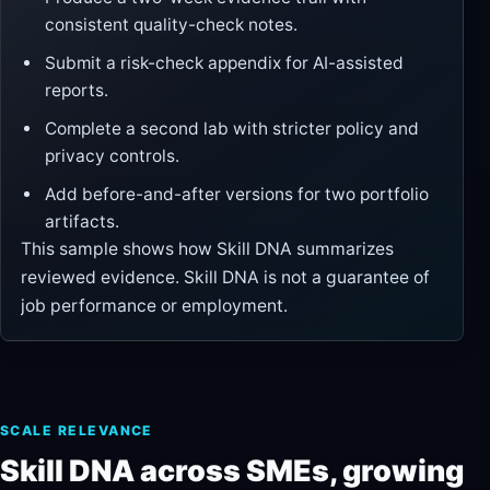
consistent quality-check notes.
Submit a risk-check appendix for AI-assisted
reports.
Complete a second lab with stricter policy and
privacy controls.
Add before-and-after versions for two portfolio
artifacts.
This sample shows how Skill DNA summarizes
reviewed evidence. Skill DNA is not a guarantee of
job performance or employment.
SCALE RELEVANCE
Skill DNA across SMEs, growing