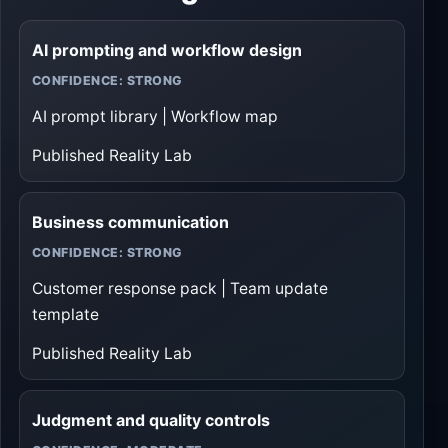
AI prompting and workflow design
CONFIDENCE: STRONG
AI prompt library | Workflow map
Published Reality Lab
Business communication
CONFIDENCE: STRONG
Customer response pack | Team update
template
Published Reality Lab
Judgment and quality controls