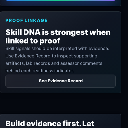
PROOF LINKAGE
Skill DNA is strongest when
linked to proof
Skill signals should be interpreted with evidence.
Use Evidence Record to inspect supporting
artifacts, lab records and assessor comments
behind each readiness indicator.
See Evidence Record
Build evidence first. Let