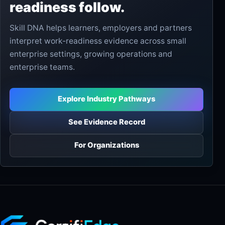
readiness follow.
Skill DNA helps learners, employers and partners
interpret work-readiness evidence across small
enterprise settings, growing operations and
enterprise teams.
Explore Industry Pathways
See Evidence Record
For Organizations