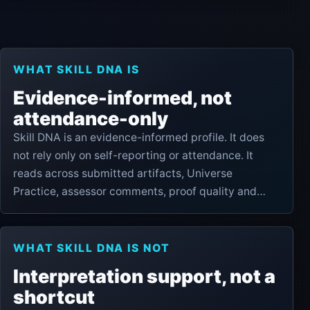
WHAT SKILL DNA IS
Evidence-informed, not
attendance-only
Skill DNA is an evidence-informed profile. It does
not rely only on self-reporting or attendance. It
reads across submitted artifacts, Universe
Practice, assessor comments, proof quality and
pathway progress to show practical readiness
signals.
WHAT SKILL DNA IS NOT
Interpretation support, not a
shortcut