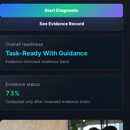
Start Diagnostic
See Evidence Record
Overall readiness
Task-Ready With Guidance
Evidence-informed readiness band
Evidence status
73%
Computed only after reviewed evidence exists