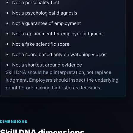
Not a personality test
Not a psychological diagnosis
Not a guarantee of employment
Not a replacement for employer judgment
Not a fake scientific score
Not a score based only on watching videos
Not a shortcut around evidence
Skill DNA should help interpretation, not replace
judgment. Employers should inspect the underlying
proof before making high-stakes decisions.
DIMENSIONS
Skill DNA dimensions