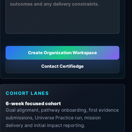
Create Organization Workspace
Contact Certifiedge
COHORT LANES
6-week focused cohort
Goal alignment, pathway onboarding, first evidence
submissions, Universe Practice run, mission
delivery and initial impact reporting.