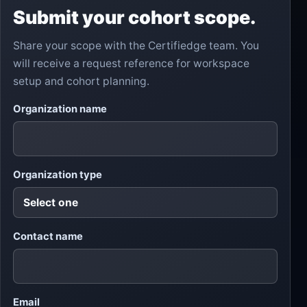
Submit your cohort scope.
Share your scope with the Certifiedge team. You
will receive a request reference for workspace
setup and cohort planning.
Lea
Organization name
ve
this
fiel
d
em
Organization type
pty
Contact name
Email