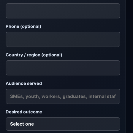
Phone (optional)
Country / region (optional)
Audience served
Desired outcome