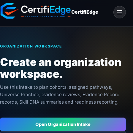
Skip
Open
to
CertifiEdge
navigat
content
ORGANIZATION WORKSPACE
Create an organization
workspace.
Use this intake to plan cohorts, assigned pathways,
Universe Practice, evidence reviews, Evidence Record
records, Skill DNA summaries and readiness reporting.
Open Organization Intake