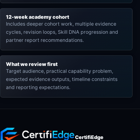
12-week academy cohort
Includes deeper cohort work, multiple evidence
cycles, revision loops, Skill DNA progression and
partner report recommendations.
What we review first
Target audience, practical capability problem,
expected evidence outputs, timeline constraints
and reporting expectations.
CertifiEdge