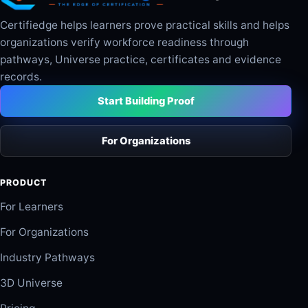
Certifiedge helps learners prove practical skills and helps
organizations verify workforce readiness through
pathways, Universe practice, certificates and evidence
records.
Start Building Proof
For Organizations
PRODUCT
For Learners
For Organizations
Industry Pathways
3D Universe