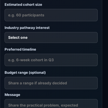
Estimated cohort size
Industry pathway interest
Preferred timeline
Budget range (optional)
Message