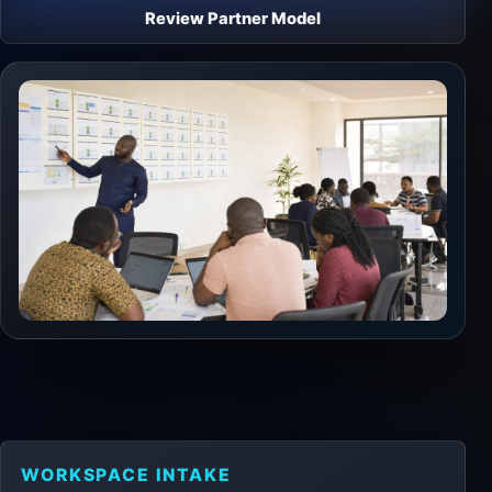
Review Partner Model
WORKSPACE INTAKE