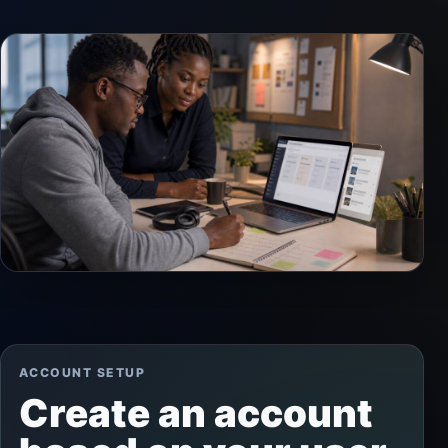
ACCOUNT SETUP
Create an account