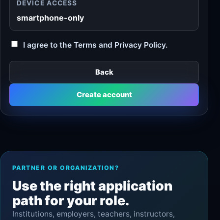
DEVICE ACCESS
smartphone-only
I agree to the Terms and Privacy Policy.
Back
Create account
PARTNER OR ORGANIZATION?
Use the right application
path for your role.
Institutions, employers, teachers, instructors,