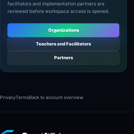
facilitators and implementation partners are
reviewed before workspace access is opened.
Organizations
Teachers and Facilitators
Partners
Privacy
Terms
Back to account overview