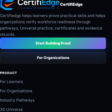
CertifiEdge
Certifiedge helps learners prove practical skills and helps
organizations verify workforce readiness through
pathways, Universe practice, certificates and evidence
records.
Start Building Proof
For Organizations
PRODUCT
For Learners
For Organizations
Industry Pathways
3D Universe