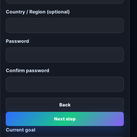
Country / Region (optional)
Password
Confirm password
Back
Next step
Current goal