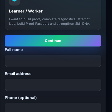
Learner / Worker
I want to build proof, complete diagnostics, attempt
labs, build Proof Passport and strengthen Skill DNA.
Continue
Full name
Email address
Phone (optional)