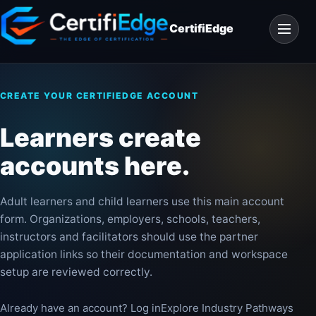
Skip
Open
to
CertifiEdge
navigat
content
CREATE YOUR CERTIFIEDGE ACCOUNT
Learners create
accounts here.
Adult learners and child learners use this main account
form. Organizations, employers, schools, teachers,
instructors and facilitators should use the partner
application links so their documentation and workspace
setup are reviewed correctly.
Already have an account? Log in
Explore Industry Pathways