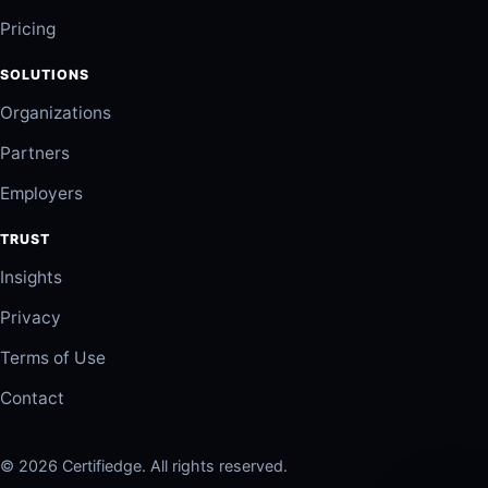
Pricing
SOLUTIONS
Organizations
Partners
Employers
TRUST
Insights
Privacy
Terms of Use
Contact
© 2026 Certifiedge. All rights reserved.