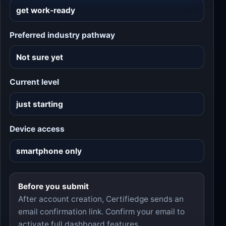
Preferred industry pathway
Current level
Device access
Before you submit
After account creation, Certifiedge sends an
email confirmation link. Confirm your email to
activate full dashboard features.