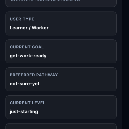
USER TYPE
Learner / Worker
CURRENT GOAL
get-work-ready
PREFERRED PATHWAY
not-sure-yet
CURRENT LEVEL
just-starting