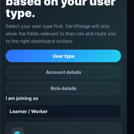
based on your user
type.
Select your user type first. Certifiedge will only
show the fields relevant to that role and route you
to the right dashboard actions.
User type
Account details
Role details
I am joining as