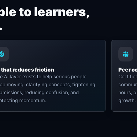
le to learners,
.
 that reduces friction
Peer c
e AI layer exists to help serious people
Certifi
ep moving: clarifying concepts, tightening
communit
bmissions, reducing confusion, and
hours, p
otecting momentum.
growth.