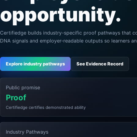
opportunity.
Certifiedge builds industry-specific proof pathways that c
DNA signals and employer-readable outputs so learners a
Explore industry pathways
See Evidence Record
Public promise
Proof
Certifiedge certifies demonstrated ability
Industry Pathways