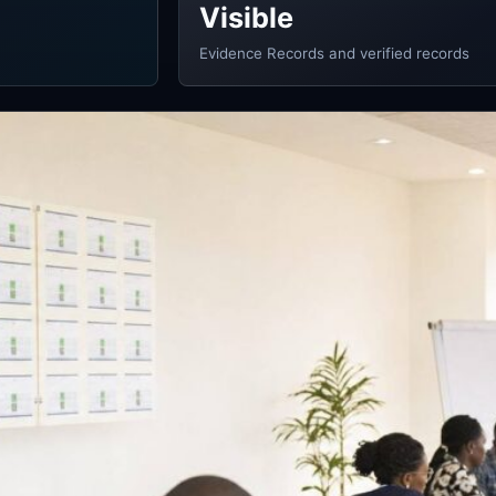
Visible
Evidence Records and verified records