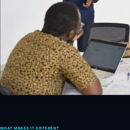
WHAT MAKES IT DIFFERENT