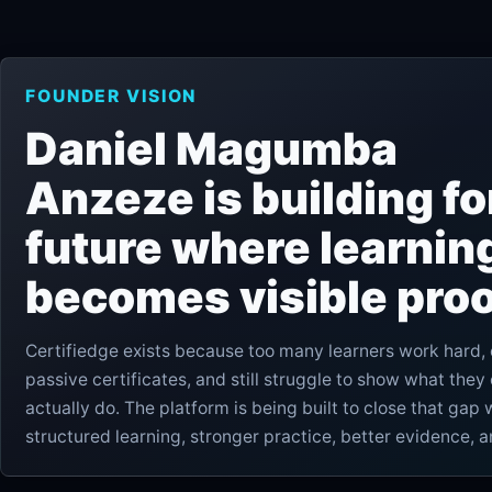
FOUNDER VISION
Daniel Magumba
Anzeze is building fo
future where learnin
becomes visible proo
Certifiedge exists because too many learners work hard, 
passive certificates, and still struggle to show what they
actually do. The platform is being built to close that gap 
structured learning, stronger practice, better evidence, 
more trustworthy advancement.