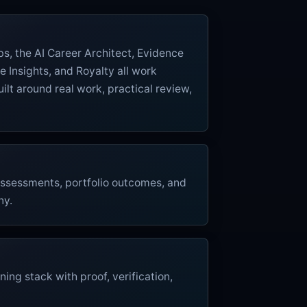
labs, the AI Career Architect, Evidence
e Insights, and Royalty all work
ilt around real work, practical review,
 assessments, portfolio outcomes, and
ny.
ning stack with proof, verification,