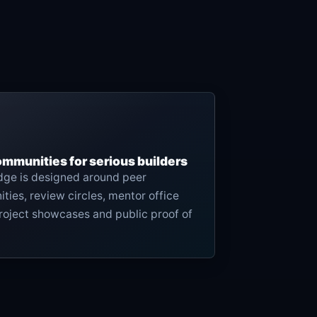
ommunities for serious builders
edge is designed around peer
ies, review circles, mentor office
roject showcases and public proof of