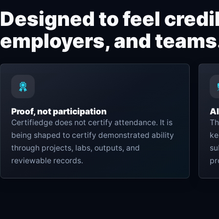
Designed to feel credib
employers, and teams
Proof, not participation
AI
Certifiedge does not certify attendance. It is
Th
being shaped to certify demonstrated ability
ke
through projects, labs, outputs, and
su
reviewable records.
pr