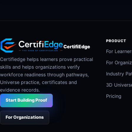
PRODUCT
CertifiEdge
For Learner
Certifiedge helps learners prove practical
For Organiz
skills and helps organizations verify
Industry P
workforce readiness through pathways,
Universe practice, certificates and
3D Univers
evidence records.
Pricing
Start Building Proof
For Organizations