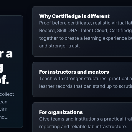
Why Certifiedge is different
Proof before certificate, realistic virtual 
Record, Skill DNA, Talent Cloud, Certifiedg
together to create a learning experience bu
and stronger trust.
r a
g
For instructors and mentors
f.
Teach with stronger structures, practical
learner records that can stand up to scruti
collect
 can
with
For organizations
and
Give teams and institutions a practical trai
reporting and reliable lab infrastructure.