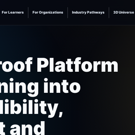
For Learners
For Organizations
Industry Pathways
3D Universe
roof Platform
ning into
bility,
t and