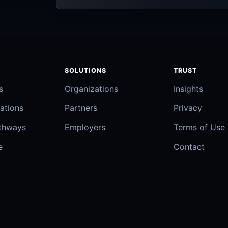
SOLUTIONS
TRUST
s
Organizations
Insights
ations
Partners
Privacy
athways
Employers
Terms of Use
e
Contact