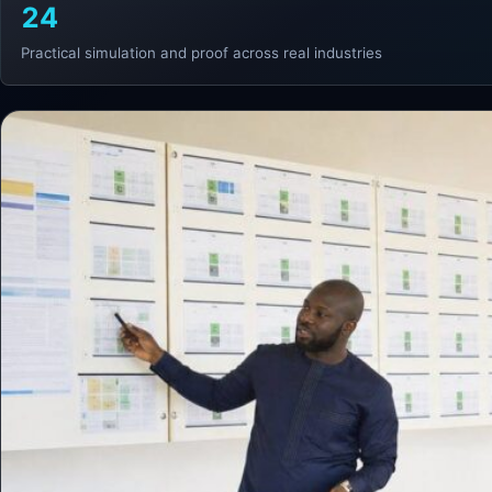
24
Practical simulation and proof across real industries