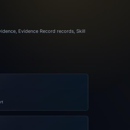
vidence, Evidence Record records, Skill
rt