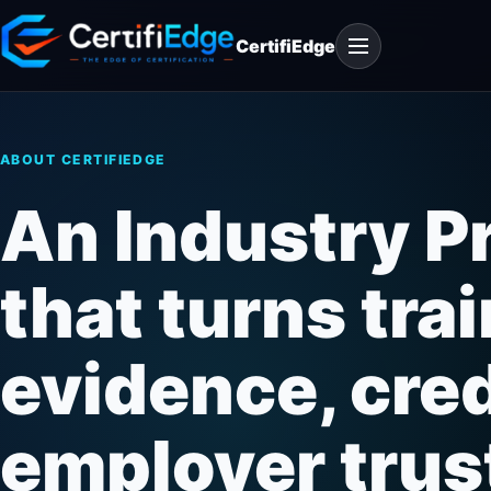
Skip
Open
to
CertifiEdge
navigation
content
ABOUT CERTIFIEDGE
An Industry P
that turns trai
evidence, credi
employer trus