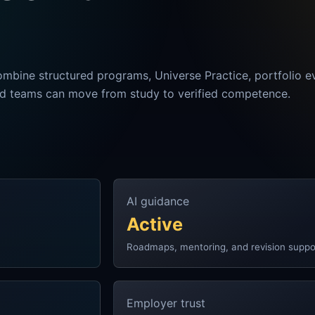
ombine structured programs, Universe Practice, portfolio e
nd teams can move from study to verified competence.
AI guidance
Active
Roadmaps, mentoring, and revision suppo
Employer trust