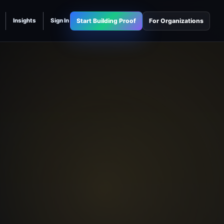
Start Building Proof
For Organizations
Insights
Sign In