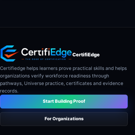
CertifiEdge
Certifiedge helps learners prove practical skills and helps
organizations verify workforce readiness through
pathways, Universe practice, certificates and evidence
records.
Start Building Proof
For Organizations