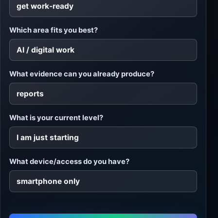
Which area fits you best?
What evidence can you already produce?
What is your current level?
What device/access do you have?