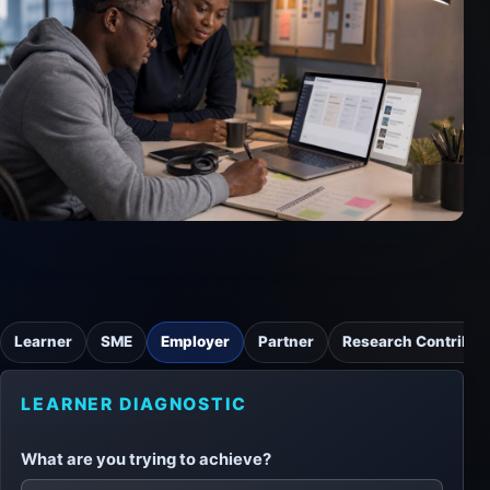
Learner
SME
Employer
Partner
Research Contribut
LEARNER DIAGNOSTIC
What are you trying to achieve?