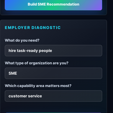
Build SME Recommendation
EMPLOYER DIAGNOSTIC
What do you need?
What type of organization are you?
Which capability area matters most?