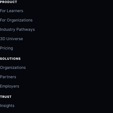
PRODUCT
For Learners
For Organizations
Industry Pathways
3D Universe
Pricing
SOLUTIONS
Organizations
Partners
Employers
TRUST
Insights