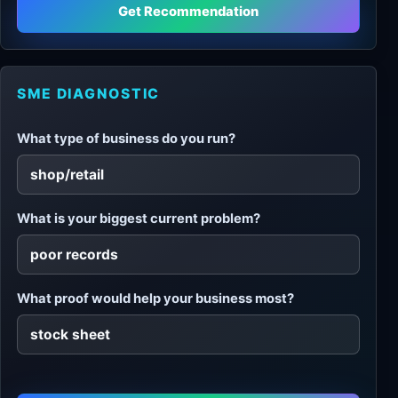
Get Recommendation
SME DIAGNOSTIC
What type of business do you run?
What is your biggest current problem?
What proof would help your business most?