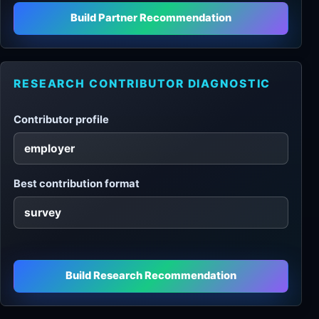
Build Partner Recommendation
RESEARCH CONTRIBUTOR DIAGNOSTIC
Contributor profile
Best contribution format
Build Research Recommendation