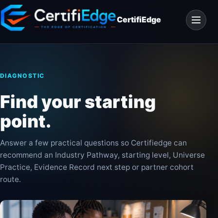
Skip
Open
to
CertifiEdge
navigat
content
DIAGNOSTIC
Find your starting
point.
Answer a few practical questions so Certifiedge can
recommend an Industry Pathway, starting level, Universe
Practice, Evidence Record next step or partner cohort
route.