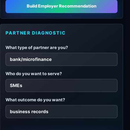
Build Employer Recommendation
PARTNER DIAGNOSTIC
What type of partner are you?
Who do you want to serve?
What outcome do you want?