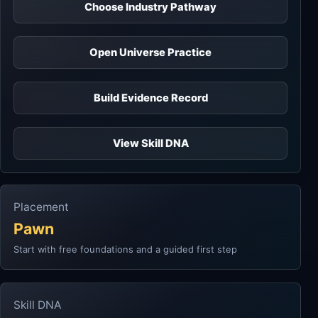
Choose Industry Pathway
Open Universe Practice
Build Evidence Record
View Skill DNA
Placement
Pawn
Start with free foundations and a guided first step
Skill DNA