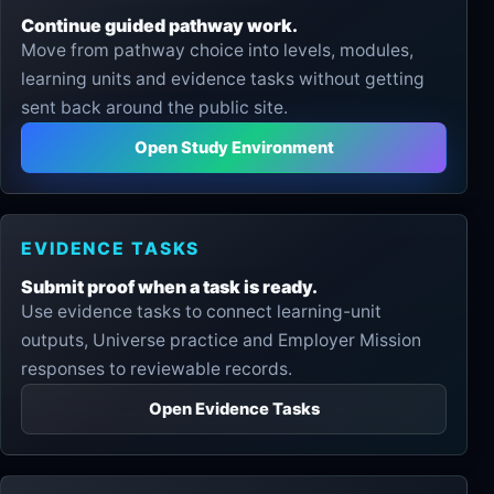
Continue guided pathway work.
Move from pathway choice into levels, modules,
learning units and evidence tasks without getting
sent back around the public site.
Open Study Environment
EVIDENCE TASKS
Submit proof when a task is ready.
Use evidence tasks to connect learning-unit
outputs, Universe practice and Employer Mission
responses to reviewable records.
Open Evidence Tasks