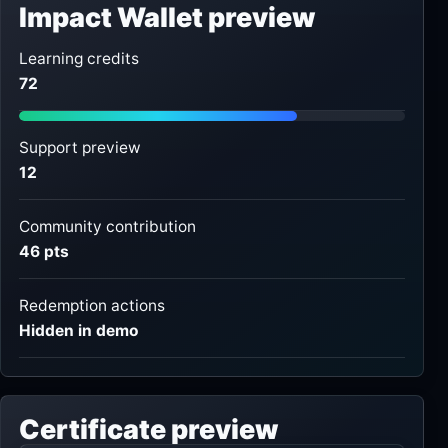
Impact Wallet preview
Learning credits
72
Support preview
12
Community contribution
46 pts
Redemption actions
Hidden in demo
Certificate preview