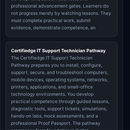
professional advancement gates. Learners do
not progress merely by watching lessons. They
must complete practical work, submit
evidence, demonstrate competence, an
Certifiedge IT Support Technician Pathway
The Certifiedge IT Support Technician
Pathway prepares you to install, configure,
support, secure, and troubleshoot computers,
mobile devices, operating systems, networks,
printers, applications, and small-office
technology environments. You develop
practical competence through guided lessons,
diagnostic tools, support tickets, simulations,
hands-on labs, mock assessments, and a
professional Proof Passport. The pathway