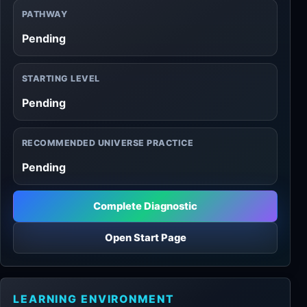
PATHWAY
Pending
STARTING LEVEL
Pending
RECOMMENDED UNIVERSE PRACTICE
Pending
Complete Diagnostic
Open Start Page
LEARNING ENVIRONMENT