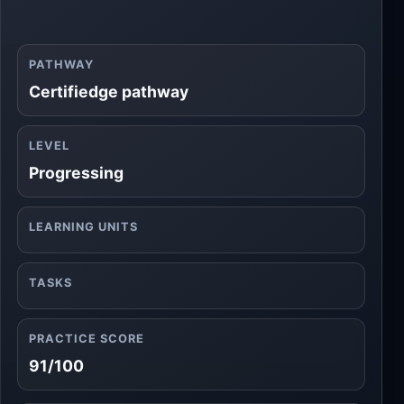
PATHWAY
Certifiedge pathway
LEVEL
Progressing
LEARNING UNITS
TASKS
PRACTICE SCORE
91/100