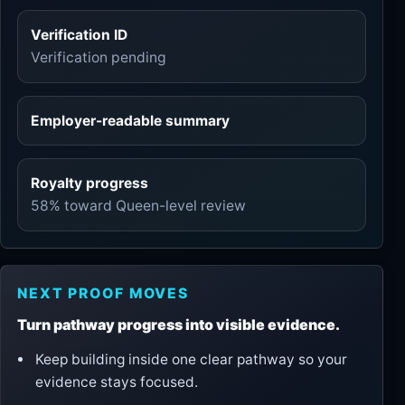
Verification ID
Verification pending
Employer-readable summary
Royalty progress
58% toward Queen-level review
NEXT PROOF MOVES
Turn pathway progress into visible evidence.
Keep building inside one clear pathway so your
evidence stays focused.