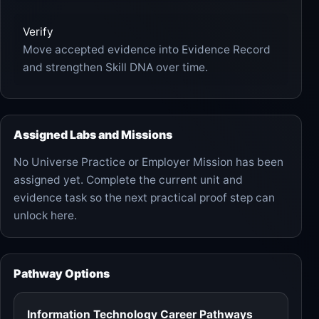
Verify
Move accepted evidence into Evidence Record
and strengthen Skill DNA over time.
Assigned Labs and Missions
No Universe Practice or Employer Mission has been
assigned yet. Complete the current unit and
evidence task so the next practical proof step can
unlock here.
Pathway Options
Information Technology Career Pathways