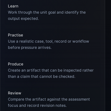
Learn
Work through the unit goal and identify the
output expected.
Practise
Use a realistic case, tool, record or workflow
before pressure arrives.
Produce
Create an artifact that can be inspected rather
than a claim that cannot be checked.
Review
Compare the artifact against the assessment
focus and record revision notes.