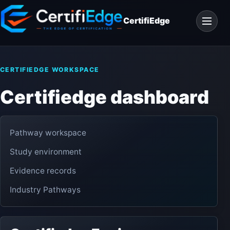
Skip
Open
to
CertifiEdge
navigat
content
CERTIFIEDGE WORKSPACE
Certifiedge dashboard
Pathway workspace
Study environment
Evidence records
Industry Pathways