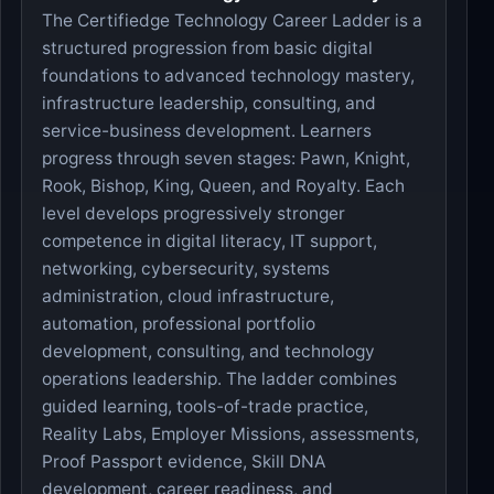
The Certifiedge Technology Career Ladder is a
structured progression from basic digital
foundations to advanced technology mastery,
infrastructure leadership, consulting, and
service-business development. Learners
progress through seven stages: Pawn, Knight,
Rook, Bishop, King, Queen, and Royalty. Each
level develops progressively stronger
competence in digital literacy, IT support,
networking, cybersecurity, systems
administration, cloud infrastructure,
automation, professional portfolio
development, consulting, and technology
operations leadership. The ladder combines
guided learning, tools-of-trade practice,
Reality Labs, Employer Missions, assessments,
Proof Passport evidence, Skill DNA
development, career readiness, and