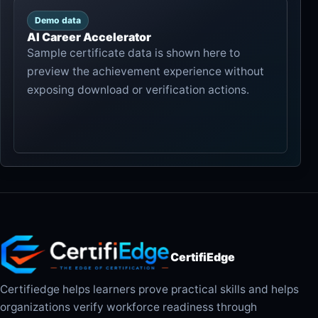
Demo data
AI Career Accelerator
Sample certificate data is shown here to
preview the achievement experience without
exposing download or verification actions.
CertifiEdge
Certifiedge helps learners prove practical skills and helps
organizations verify workforce readiness through