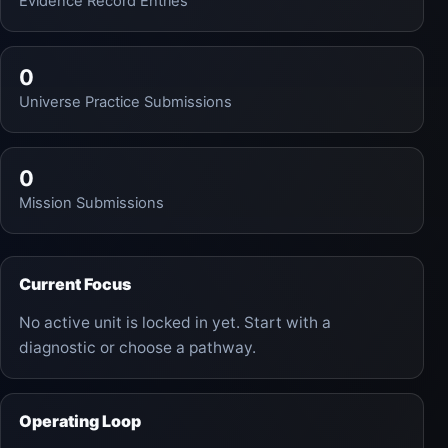
Evidence Record Entries
0
Universe Practice Submissions
0
Mission Submissions
Current Focus
No active unit is locked in yet. Start with a
diagnostic or choose a pathway.
Operating Loop