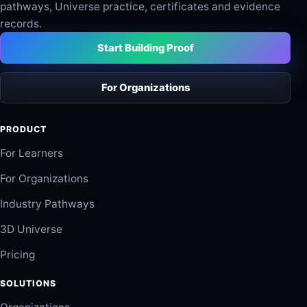
pathways, Universe practice, certificates and evidence
records.
Start Building Proof
For Organizations
PRODUCT
For Learners
For Organizations
Industry Pathways
3D Universe
Pricing
SOLUTIONS