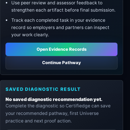
Use peer review and assessor feedback to
strengthen each artifact before final submission.
Track each completed task in your evidence
record so employers and partners can inspect
your work clearly.
Open Evidence Records
Continue Pathway
SAVED DIAGNOSTIC RESULT
No saved diagnostic recommendation yet.
Complete the diagnostic so Certifiedge can save
your recommended pathway, first Universe
practice and next proof action.