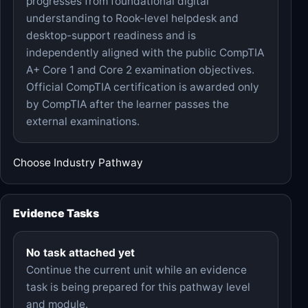
progresses from foundational digital
understanding to Rook-level helpdesk and
desktop-support readiness and is
independently aligned with the public CompTIA
A+ Core 1 and Core 2 examination objectives.
Official CompTIA certification is awarded only
by CompTIA after the learner passes the
external examinations.
Choose Industry Pathway
Evidence Tasks
No task attached yet
Continue the current unit while an evidence
task is being prepared for this pathway level
and module.