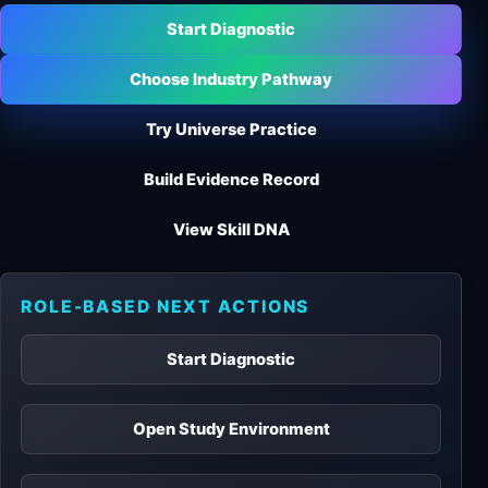
Start Diagnostic
Choose Industry Pathway
Try Universe Practice
Build Evidence Record
View Skill DNA
ROLE-BASED NEXT ACTIONS
Start Diagnostic
Open Study Environment