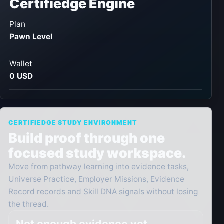
Certifiedge Engine
Plan
Pawn Level
Wallet
0 USD
CERTIFIEDGE STUDY ENVIRONMENT
Build proof through one
focused study workspace.
Move from pathway learning into evidence tasks,
Universe Practice, Employer Missions, Evidence
Record records and Skill DNA signals without losing
the thread.