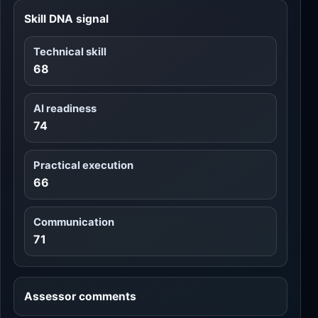
Skill DNA signal
Technical skill
68
AI readiness
74
Practical execution
66
Communication
71
Assessor comments