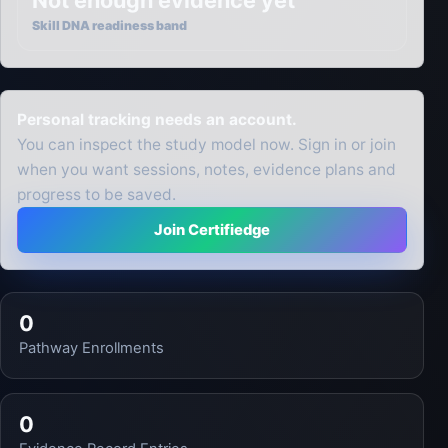
Not enough evidence yet
Skill DNA readiness band
Personal tracking needs an account.
You can inspect the study model now. Sign in or join
when you want sessions, notes, evidence plans and
progress to be saved.
Join Certifiedge
0
Pathway Enrollments
0