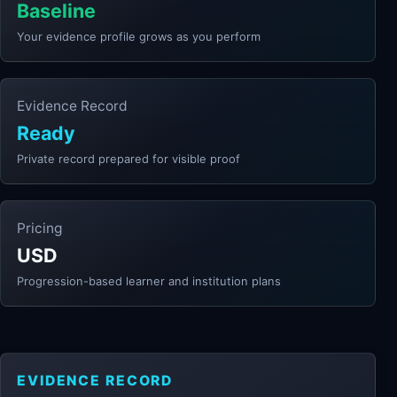
Baseline
Your evidence profile grows as you perform
Evidence Record
Ready
Private record prepared for visible proof
Pricing
USD
Progression-based learner and institution plans
EVIDENCE RECORD