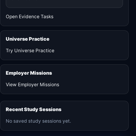
Open Evidence Tasks
Universe Practice
Try Universe Practice
Employer Missions
View Employer Missions
Recent Study Sessions
No saved study sessions yet.