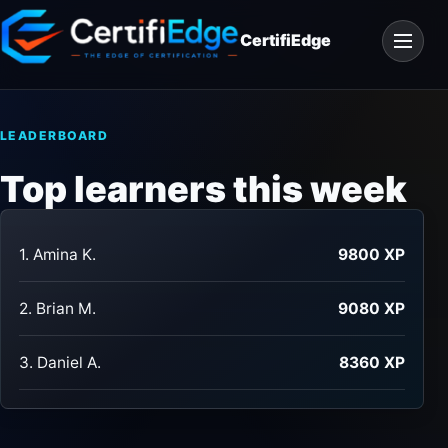
Skip
Open
to
CertifiEdge
navigat
content
LEADERBOARD
Top learners this week
1. Amina K.
9800 XP
2. Brian M.
9080 XP
3. Daniel A.
8360 XP