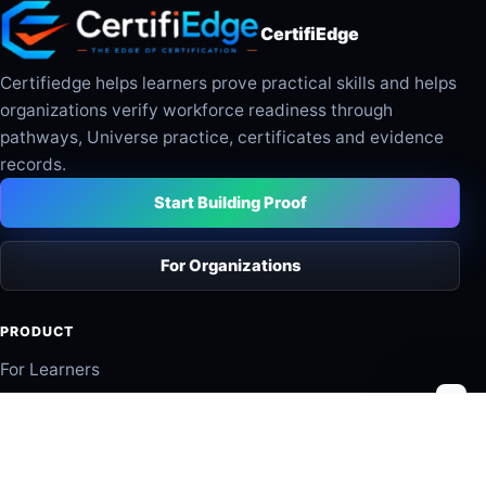
CertifiEdge
Certifiedge helps learners prove practical skills and helps
organizations verify workforce readiness through
pathways, Universe practice, certificates and evidence
records.
Start Building Proof
For Organizations
PRODUCT
For Learners
For Organizations
Industry Pathways