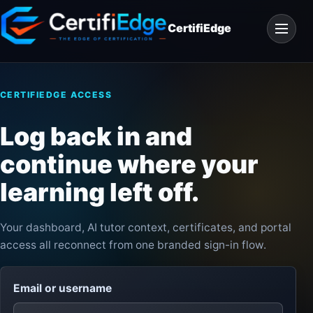
Skip
Open
to
CertifiEdge
navigat
content
CERTIFIEDGE ACCESS
Log back in and
continue where your
learning left off.
Your dashboard, AI tutor context, certificates, and portal
access all reconnect from one branded sign-in flow.
Email or username