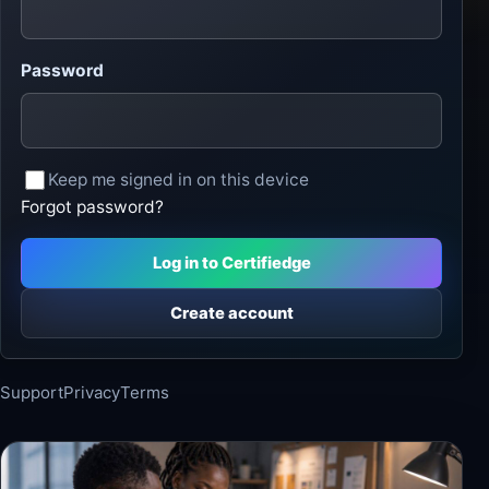
Password
Keep me signed in on this device
Forgot password?
Log in to Certifiedge
Create account
Support
Privacy
Terms