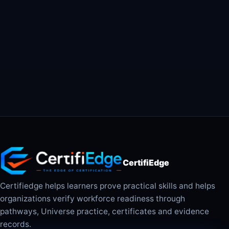
CertifiEdge
Certifiedge helps learners prove practical skills and helps
organizations verify workforce readiness through
pathways, Universe practice, certificates and evidence
records.