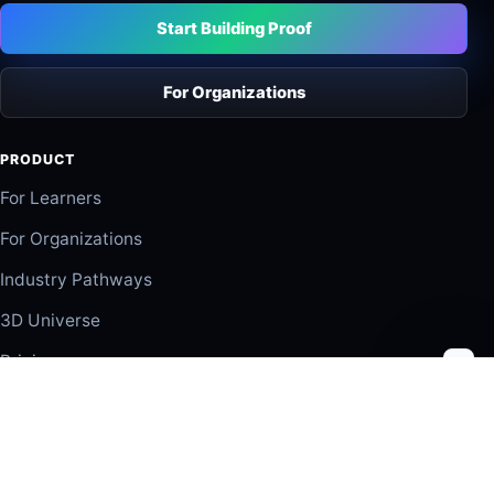
Start Building Proof
For Organizations
PRODUCT
For Learners
For Organizations
Industry Pathways
3D Universe
Pricing
SOLUTIONS
Organizations
Partners