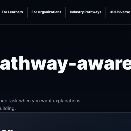
For Learners
For Organizations
Industry Pathways
3D Universe
 pathway-awar
ence task when you want explanations,
uilding.