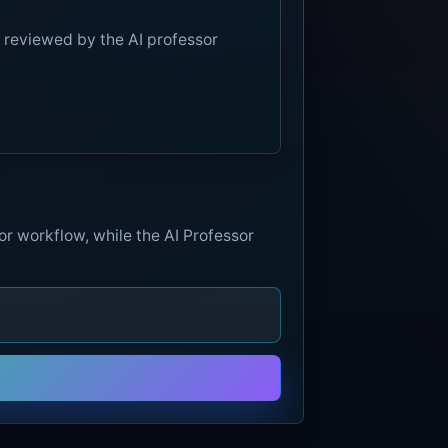
 reviewed by the AI professor
or workflow, while the AI Professor