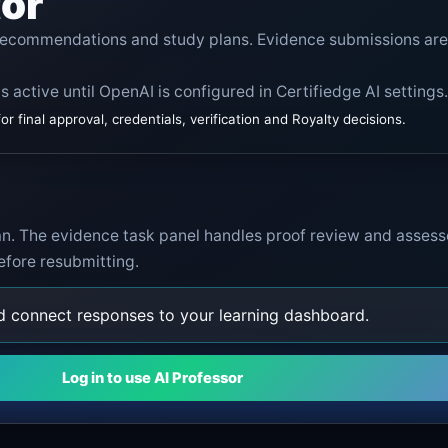
tor
 recommendations and study plans. Evidence submissions are
s active until OpenAI is configured in Certifiedge AI settings.
 final approval, credentials, verification and Royalty decisions.
lan. The evidence task panel handles proof review and assess
efore resubmitting.
nd connect responses to your learning dashboard.
Log in to use AI Professor