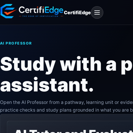
Skip
Open
to
CertifiEdge
navigation
content
AI PROFESSOR
Study with a
assistant.
Open the AI Professor from a pathway, learning unit or evid
practice checks and study plans grounded in what you are b