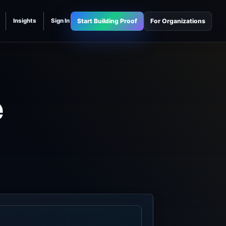
Start Building Proof
For Organizations
Insights
Sign In
e