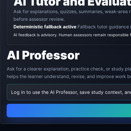
AI Tutor and Evalua
Ask for explanations, quizzes, summaries, weak-area
before assessor review.
Deterministic fallback active
Fallback tutor guidance i
AI feedback is advisory. Human assessors remain responsible for
AI Professor
Ask for a clearer explanation, practice check, or study p
helps the learner understand, revise, and improve work b
Log in to use the AI Professor, save study context, a