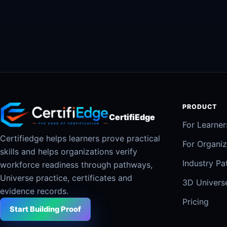
PRODUCT
CertifiEdge
For Learner
Certifiedge helps learners prove practical
For Organiz
skills and helps organizations verify
Industry P
workforce readiness through pathways,
Universe practice, certificates and
3D Univers
evidence records.
Pricing
Start Building Proof