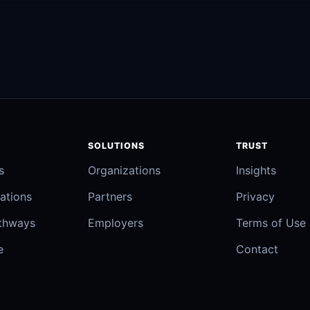
SOLUTIONS
TRUST
s
Organizations
Insights
ations
Partners
Privacy
athways
Employers
Terms of Use
e
Contact