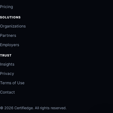
Pricing
SOLUTIONS
Organizations
Partners
Employers
TRUST
Insights
Privacy
Terms of Use
Contact
© 2026 Certifiedge. All rights reserved.