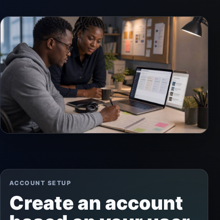
ACCOUNT SETUP
Create an account