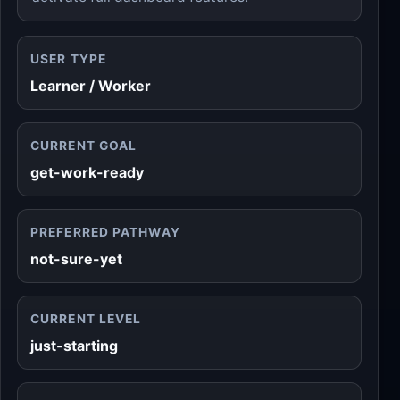
USER TYPE
Learner / Worker
CURRENT GOAL
get-work-ready
PREFERRED PATHWAY
not-sure-yet
CURRENT LEVEL
just-starting