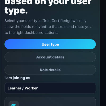
based on your user
type.
Select your user type first. Certifiedge will only
show the fields relevant to that role and route you
to the right dashboard actions.
User type
Account details
Role details
I am joining as