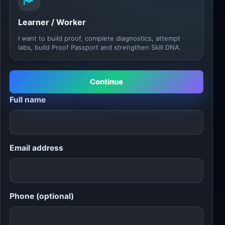
Learner / Worker
I want to build proof, complete diagnostics, attempt
labs, build Proof Passport and strengthen Skill DNA.
Continue
Full name
Email address
Phone (optional)