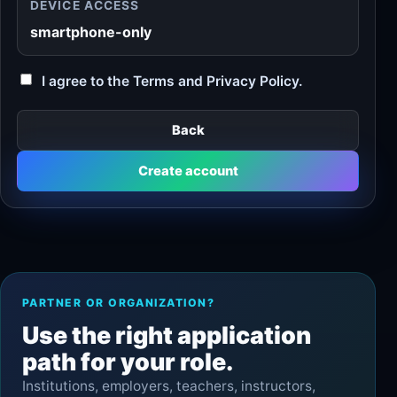
DEVICE ACCESS
smartphone-only
I agree to the Terms and Privacy Policy.
Back
Create account
PARTNER OR ORGANIZATION?
Use the right application
path for your role.
Institutions, employers, teachers, instructors,