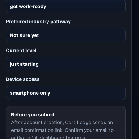
Preferred industry pathway
Current level
Device access
Before you submit
After account creation, Certifiedge sends an
email confirmation link. Confirm your email to
activate full dashboard features.