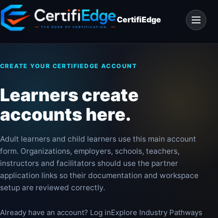
Skip
Open
to
CertifiEdge
navigat
content
CREATE YOUR CERTIFIEDGE ACCOUNT
Learners create
accounts here.
Adult learners and child learners use this main account
form. Organizations, employers, schools, teachers,
instructors and facilitators should use the partner
application links so their documentation and workspace
setup are reviewed correctly.
Already have an account? Log in
Explore Industry Pathways