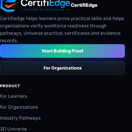
CertifiEdge
Certifiedge helps learners prove practical skills and helps
organizations verify workforce readiness through
pathways, Universe practice, certificates and evidence
records.
Start Building Proof
For Organizations
PRODUCT
For Learners
For Organizations
Industry Pathways
3D Universe