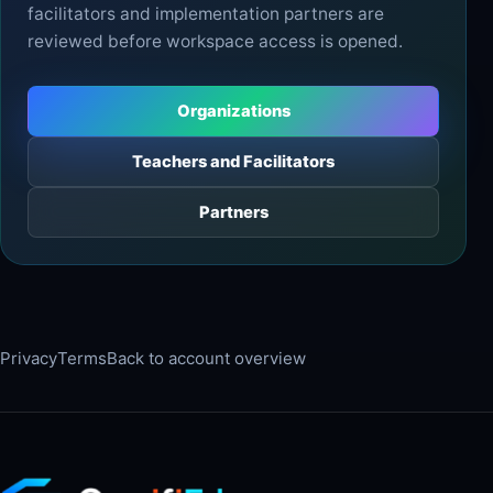
facilitators and implementation partners are
reviewed before workspace access is opened.
Organizations
Teachers and Facilitators
Partners
Privacy
Terms
Back to account overview