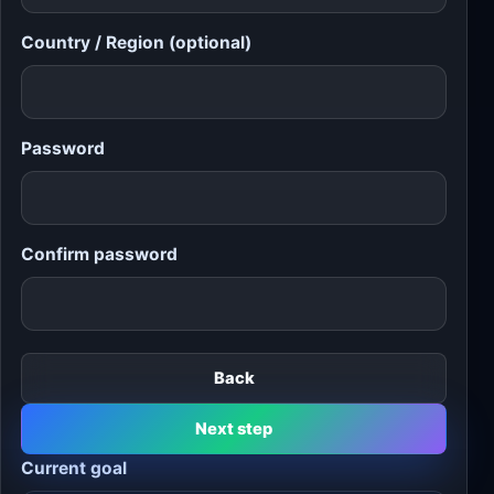
Country / Region (optional)
Password
Confirm password
Back
Next step
Current goal