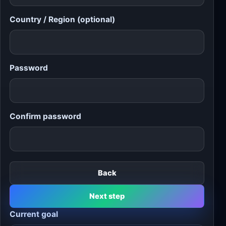
Country / Region (optional)
Password
Confirm password
Back
Next step
Current goal