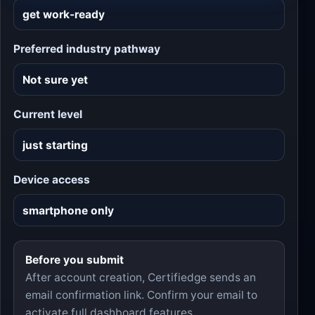
Preferred industry pathway
Current level
Device access
Before you submit
After account creation, Certifiedge sends an
email confirmation link. Confirm your email to
activate full dashboard features.