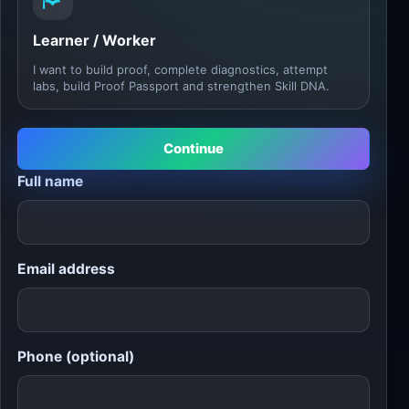
Learner / Worker
I want to build proof, complete diagnostics, attempt
labs, build Proof Passport and strengthen Skill DNA.
Continue
Full name
Email address
Phone (optional)