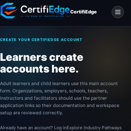
Skip
Open
to
CertifiEdge
navigat
content
CREATE YOUR CERTIFIEDGE ACCOUNT
Learners create
accounts here.
Adult learners and child learners use this main account
form. Organizations, employers, schools, teachers,
instructors and facilitators should use the partner
application links so their documentation and workspace
setup are reviewed correctly.
Already have an account? Log in
Explore Industry Pathways