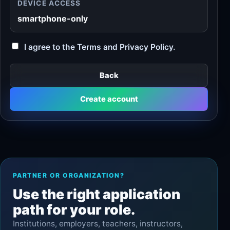
DEVICE ACCESS
smartphone-only
I agree to the Terms and Privacy Policy.
Back
Create account
PARTNER OR ORGANIZATION?
Use the right application
path for your role.
Institutions, employers, teachers, instructors,