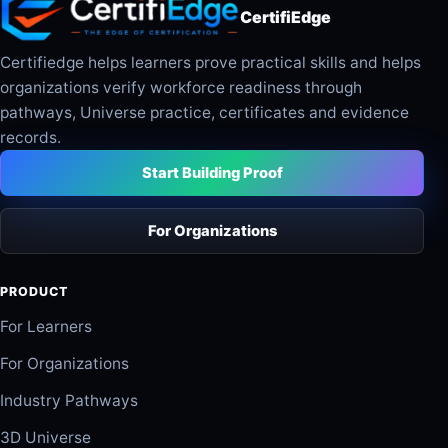
CertifiEdge
Certifiedge helps learners prove practical skills and helps
organizations verify workforce readiness through
pathways, Universe practice, certificates and evidence
records.
Start Building Proof
For Organizations
PRODUCT
For Learners
For Organizations
Industry Pathways
3D Universe