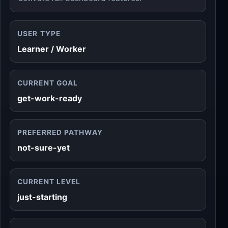
USER TYPE
Learner / Worker
CURRENT GOAL
get-work-ready
PREFERRED PATHWAY
not-sure-yet
CURRENT LEVEL
just-starting