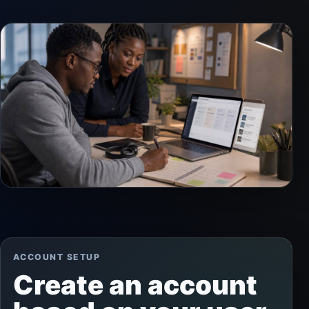
ACCOUNT SETUP
Create an account