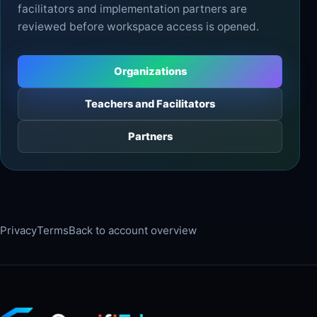
facilitators and implementation partners are
reviewed before workspace access is opened.
Organizations
Teachers and Facilitators
Partners
Privacy
Terms
Back to account overview