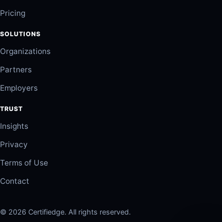
Pricing
SOLUTIONS
Organizations
Partners
Employers
TRUST
Insights
Privacy
Terms of Use
Contact
© 2026 Certifiedge. All rights reserved.