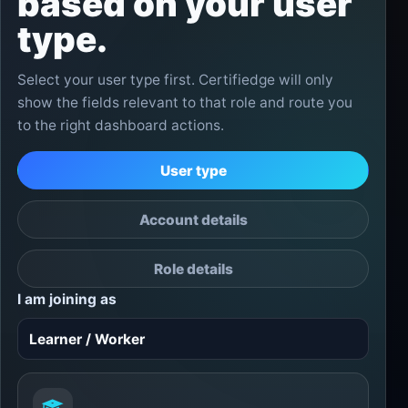
based on your user
type.
Select your user type first. Certifiedge will only
show the fields relevant to that role and route you
to the right dashboard actions.
User type
Account details
Role details
I am joining as