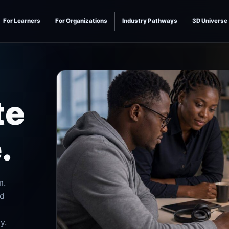
For Learners
For Organizations
Industry Pathways
3D Universe
te
.
m.
nd
y.