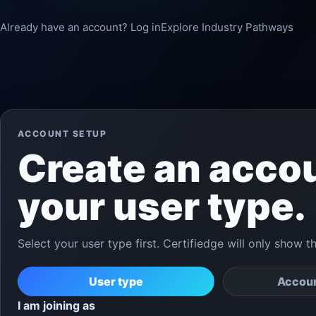
Already have an account? Log in
Explore Industry Pathways
ACCOUNT SETUP
Create an acco
your user type.
Select your user type first. Certifiedge will only show t
User type
Accoun
I am joining as