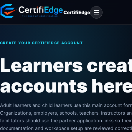
Skip
Open
to
CertifiEdge
navigation
content
CREATE YOUR CERTIFIEDGE ACCOUNT
Learners crea
accounts here
Adult learners and child learners use this main account for
Organizations, employers, schools, teachers, instructors a
facilitators should use the partner application links so their
documentation and workspace setup are reviewed correctl