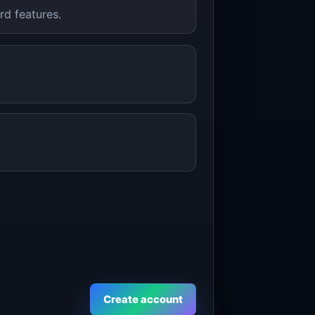
rd features.
Create account