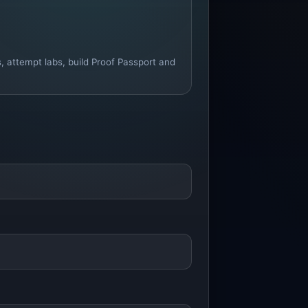
s, attempt labs, build Proof Passport and