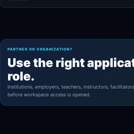
PARTNER OR ORGANIZATION?
Use the right applica
role.
Institutions, employers, teachers, instructors, facilita
before workspace access is opened.