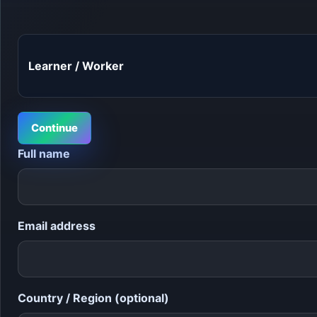
Continue
Full name
Email address
Country / Region (optional)