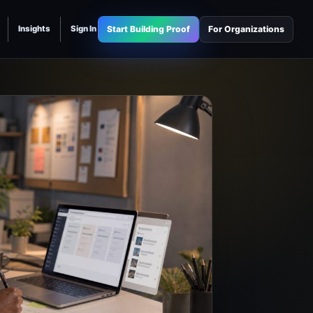
Start Building Proof
For Organizations
Insights
Sign In