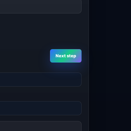
Next step