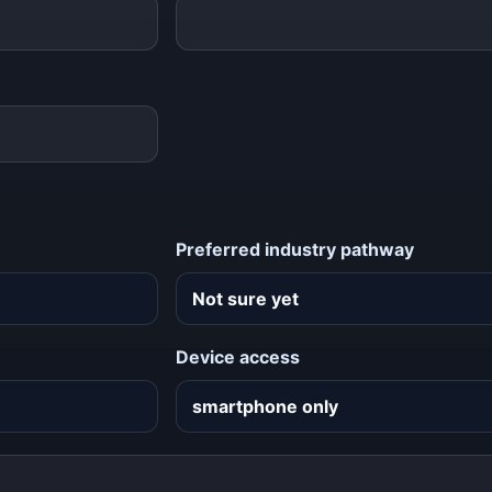
Preferred industry pathway
Device access