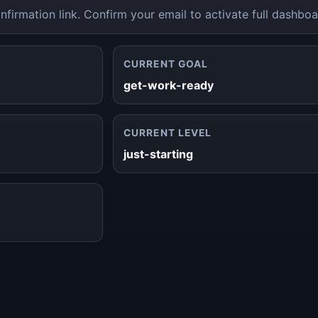
nfirmation link. Confirm your email to activate full dashboa
CURRENT GOAL
get-work-ready
CURRENT LEVEL
just-starting