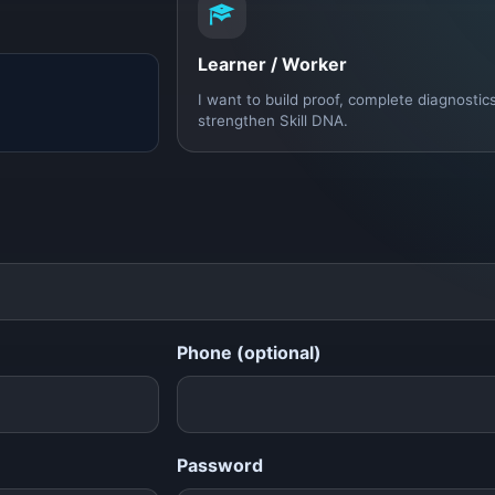
Learner / Worker
I want to build proof, complete diagnostic
strengthen Skill DNA.
Phone (optional)
Password