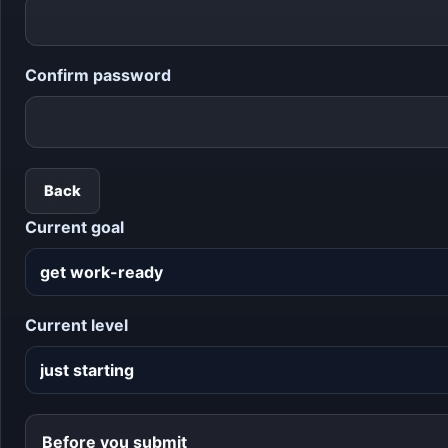
Confirm password
Back
Current goal
Current level
Before you submit