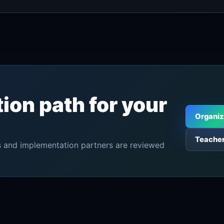
tion path for your
Organiz
Teacher
tors and implementation partners are reviewed