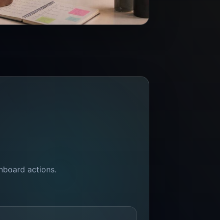
shboard actions.