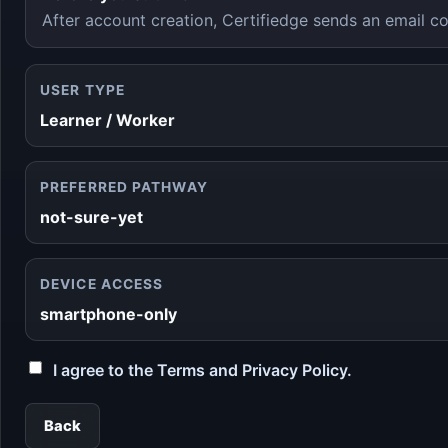
After account creation, Certifiedge sends an email co
USER TYPE
Learner / Worker
PREFERRED PATHWAY
not-sure-yet
DEVICE ACCESS
smartphone-only
I agree to the Terms and Privacy Policy.
Back