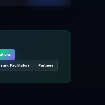
ations
s and Facilitators
Partners