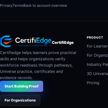
Privacy
Terms
Back to account overview
PRODUCT
CertifiEdge
For Learner
Certifiedge helps learners prove practical
For Organiz
skills and helps organizations verify
Industry P
workforce readiness through pathways,
Universe practice, certificates and
3D Univers
evidence records.
Pricing
Start Building Proof
For Organizations