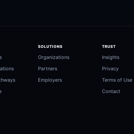
SOLUTIONS
TRUST
s
Organizations
Insights
ations
Partners
Privacy
athways
Employers
Terms of Use
e
Contact