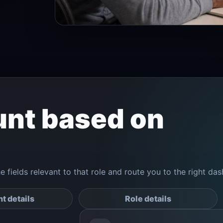
unt based on
he fields relevant to that role and route you to the right da
t details
Role details